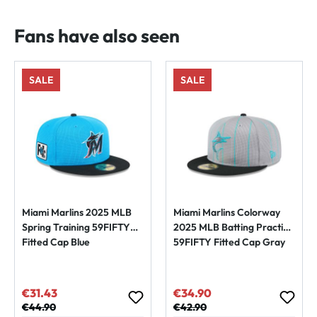
Fans have also seen
SALE
SALE
Miami Marlins 2025 MLB
Miami Marlins Colorway
Spring Training 59FIFTY
2025 MLB Batting Practice
Fitted Cap Blue
59FIFTY Fitted Cap Gray
€31.43
€34.90
Sale price:
Sale price:
Regular price:
€44.90
Regular price:
€42.90