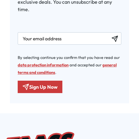
exclusive deals. You can unsubscribe at any
time.
newsletter.labelEmail
By selecting continue you confirm that you have read our
data protection information
and accepted our
general
terms and conditions
.
Sign Up Now