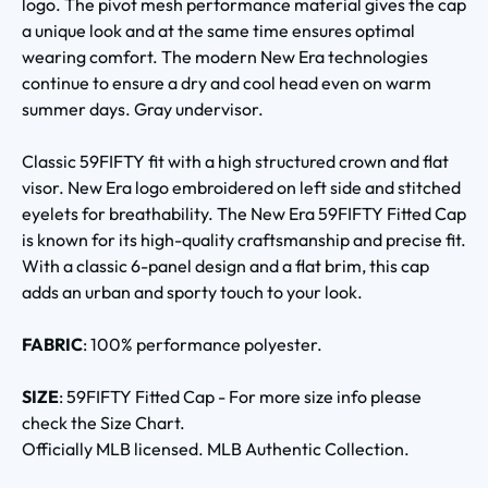
logo. The pivot mesh performance material gives the cap
a unique look and at the same time ensures optimal
wearing comfort. The modern New Era technologies
continue to ensure a dry and cool head even on warm
summer days. Gray undervisor.
Classic 59FIFTY fit with a high structured crown and flat
visor. New Era logo embroidered on left side and stitched
eyelets for breathability. The New Era 59FIFTY Fitted Cap
is known for its high-quality craftsmanship and precise fit.
With a classic 6-panel design and a flat brim, this cap
adds an urban and sporty touch to your look.
FABRIC
: 100% performance polyester.
SIZE
: 59FIFTY Fitted Cap - For more size info please
check the Size Chart.
Officially MLB licensed. MLB Authentic Collection.