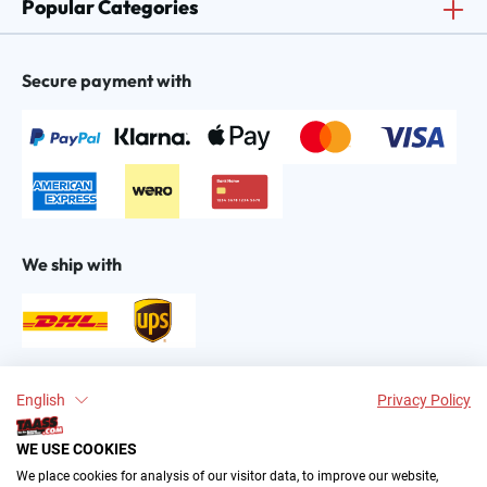
Popular Categories
Secure payment with
We ship with
Find us on:
English
Privacy Policy
WE USE COOKIES
We place cookies for analysis of our visitor data, to improve our website,