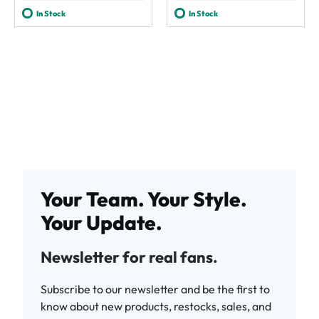
In Stock
In Stock
Your Team. Your Style.
Your Update.
Newsletter for real fans.
Subscribe to our newsletter and be the first to
know about new products, restocks, sales, and