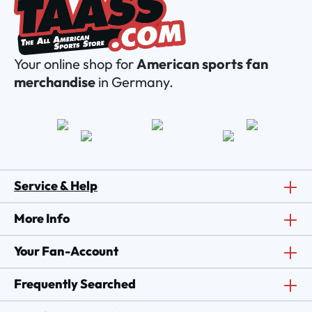
Your online shop for
American sports fan
merchandise
in Germany.
Service & Help
More Info
Your Fan-Account
Frequently Searched