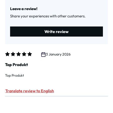
Average rating of 1 out of 5 stars
Leave a review!
Share your experiences with other customers.
Write review
3 January 2026
Review with rating of 5 out of 5 stars
Top Produkt
Top Produkt
Translate review to English