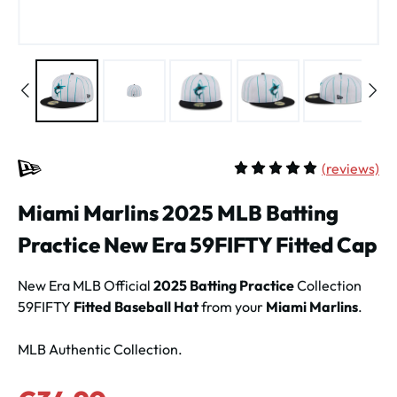
(
reviews)
Average rating of 5 out of 
Miami Marlins 2025 MLB Batting
Practice New Era 59FIFTY Fitted Cap
New Era MLB Official
2025 Batting Practice
Collection
59FIFTY
Fitted Baseball Hat
from your
Miami Marlins
.
MLB Authentic Collection.
Sale price: