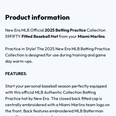
Product information
New Era MLB Official
2025 Batting Practice
Collection
59FIFTY
Fitted Baseball Hat
from your
Miami Marlins
.
Practice in Style! The 2025 New Era MLB Batting Practice
Collection is designed for use during training and game
day warm-ups.
FEATURES
:
Start your personal baseball season perfectly equipped
with this official MLB Authentic Collection Batting
Practice hat by New Era. The closed back fitted cap is
centrally embroidered with a Miami Marlins team logo on
the front. Back features embroidered MLB Batterman