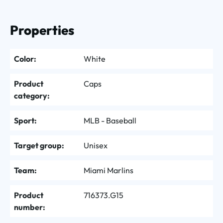
Properties
Color:
White
Product
Caps
category:
Sport:
MLB - Baseball
Target group:
Unisex
Team:
Miami Marlins
Product
716373.G15
number: