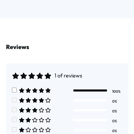
Reviews
1 of reviews
Average rating of 5 out of 5 stars
100%
Average rating of 5 out of 5 stars
0%
Average rating of 4 out of 5 stars
0%
Average rating of 3 out of 5 stars
0%
Average rating of 2 out of 5 stars
0%