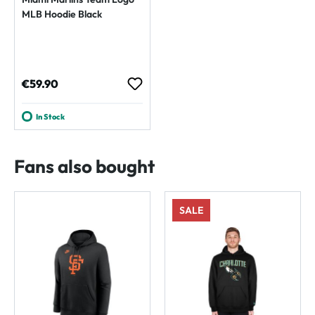
MLB Hoodie Black
Regular price:
€59.90
In Stock
Fans also bought
SALE