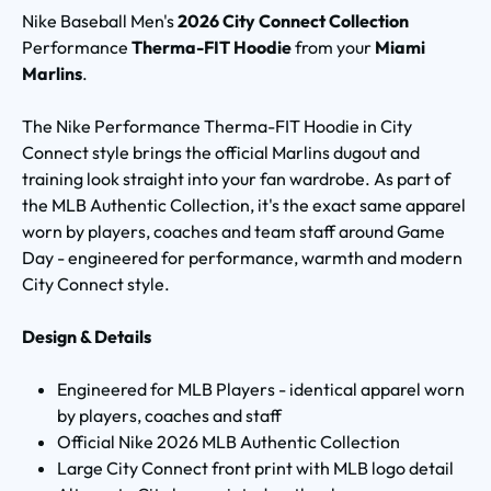
Nike Baseball Men's
2026 City Connect Collection
Performance
Therma-FIT Hoodie
from your
Miami
Marlins
.
The Nike Performance Therma-FIT Hoodie in City
Connect style brings the official Marlins dugout and
training look straight into your fan wardrobe. As part of
the MLB Authentic Collection, it's the exact same apparel
worn by players, coaches and team staff around Game
Day - engineered for performance, warmth and modern
City Connect style.
Design & Details
Engineered for MLB Players - identical apparel worn
by players, coaches and staff
Official Nike 2026 MLB Authentic Collection
Large City Connect front print with MLB logo detail