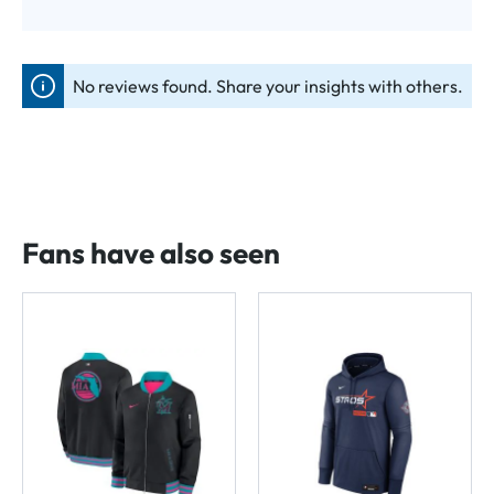
No reviews found. Share your insights with others.
Fans have also seen