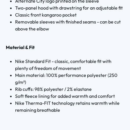
Alternate City logo printed on the sleeve
Two-panel hood with drawstring for an adjustable fit
Classic front kangaroo pocket
Removable sleeves with finished seams - can be cut
above the elbow
Material & Fit
Nike Standard Fit - classic, comfortable fit with
plenty of freedom of movement
Main material: 100% performance polyester (250
g/m²)
Rib cuffs: 98% polyester / 2% elastane
Soft fleece lining for added warmth and comfort
Nike Therma-FIT technology retains warmth while
remaining breathable