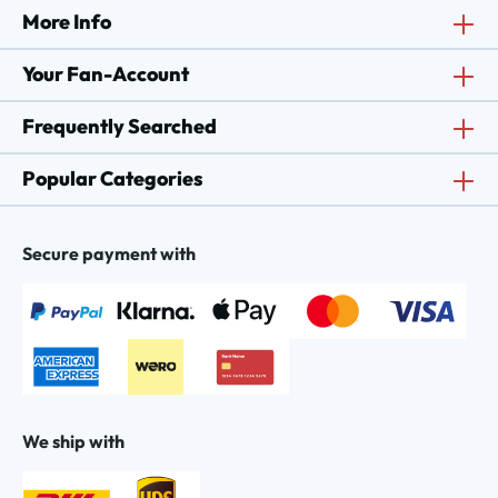
More Info
Your Fan-Account
Frequently Searched
Popular Categories
Secure payment with
We ship with