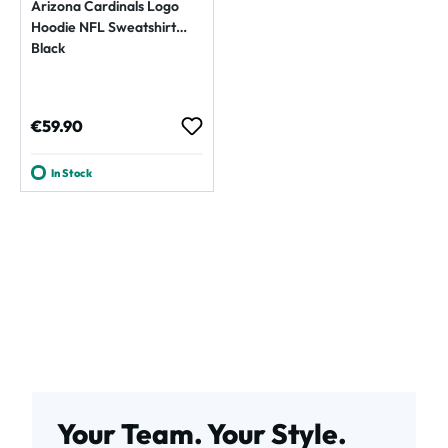
Arizona Cardinals Logo
Hoodie NFL Sweatshirt
Black
Regular price:
€59.90
In Stock
Your Team. Your Style.