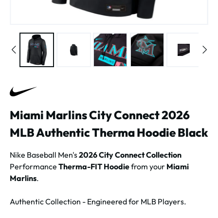
Miami Marlins City Connect 2026
MLB Authentic Therma Hoodie Black
Nike Baseball Men's
2026 City Connect Collection
Performance
Therma-FIT Hoodie
from your
Miami
Marlins
.
Authentic Collection - Engineered for MLB Players.