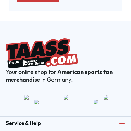
Your online shop for
American sports fan
merchandise
in Germany.
Service & Help