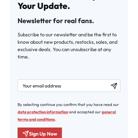
Your Update.
Newsletter for real fans.
Subscribe to our newsletter and be the first to
know about new products, restocks, sales, and
exclusive deals. You can unsubscribe at any
time.
newsletter.labelEmail
By selecting continue you confirm that you have read our
data protection information
and accepted our
general
terms and conditions
.
Sign Up Now