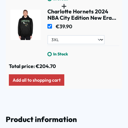
Charlotte Hornets 2024
NBA City Edition New Era
Hoodie Black
€39.90
In Stock
Total price:
€204.70
Add all to shopping cart
Product information