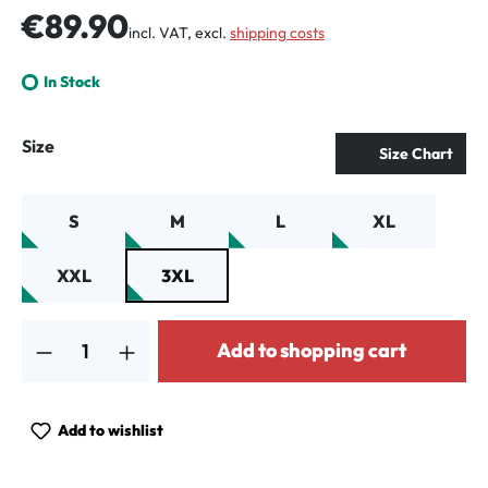
Regular price:
€89.90
incl. VAT, excl.
shipping costs
In Stock
Select
Size
Size Chart
S
M
L
XL
XXL
3XL
Product Quantity: Enter the desired amount or use the buttons to increa
Add to shopping cart
Add to wishlist