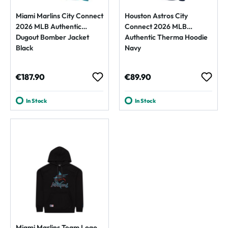
Miami Marlins City Connect
Houston Astros City
2026 MLB Authentic
Connect 2026 MLB
Dugout Bomber Jacket
Authentic Therma Hoodie
Black
Navy
Regular price:
Regular price:
€187.90
€89.90
In Stock
In Stock
Miami Marlins Team Logo