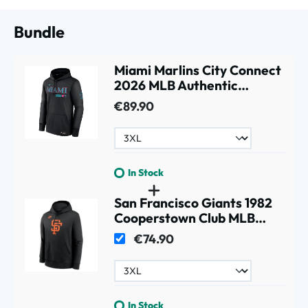
Bundle
Miami Marlins City Connect
2026 MLB Authentic
Therma Hoodie Black
€89.90
In Stock
San Francisco Giants 1982
Cooperstown Club MLB
Hoodie Black
€74.90
In Stock