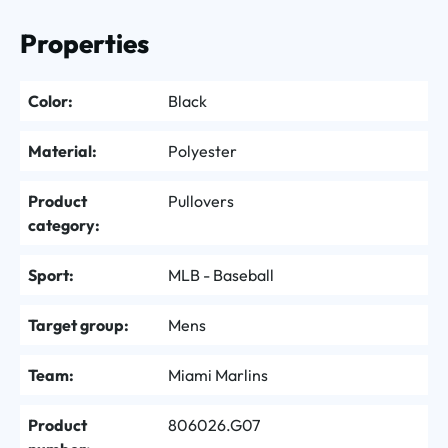
Properties
Color:
Black
Material:
Polyester
Product
Pullovers
category:
Sport:
MLB - Baseball
Target group:
Mens
Team:
Miami Marlins
Product
806026.G07