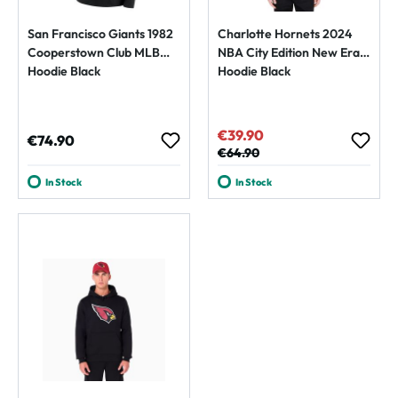
San Francisco Giants 1982
Charlotte Hornets 2024
Cooperstown Club MLB
NBA City Edition New Era
Hoodie Black
Hoodie Black
€39.90
Sale price:
Regular price:
€74.90
Regular price:
€64.90
In Stock
In Stock