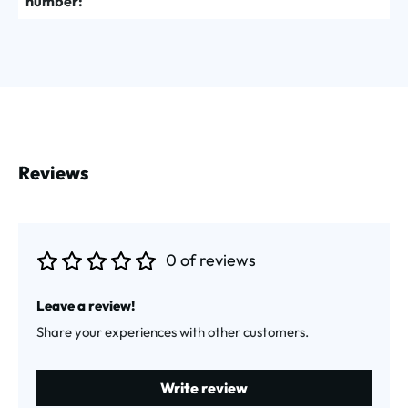
number:
Reviews
0 of reviews
Average rating of 0 out of 5 stars
Leave a review!
Share your experiences with other customers.
Write review