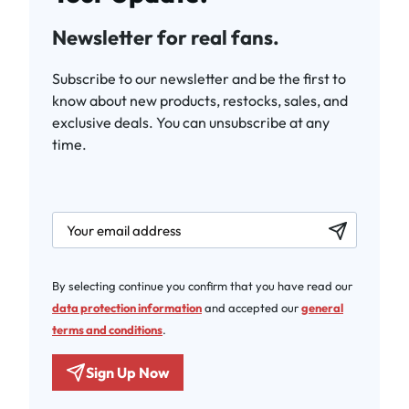
Newsletter for real fans.
Subscribe to our newsletter and be the first to
know about new products, restocks, sales, and
exclusive deals. You can unsubscribe at any
time.
newsletter.labelEmail
By selecting continue you confirm that you have read our
data protection information
and accepted our
general
terms and conditions
.
Sign Up Now