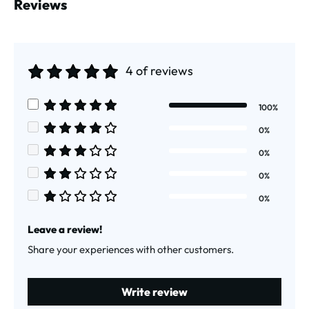
Reviews
4 of reviews
Average rating of 5 out of 5 stars
100%
Average rating of 5 out of 5 stars
0%
Average rating of 4 out of 5 stars
0%
Average rating of 3 out of 5 stars
0%
Average rating of 2 out of 5 stars
0%
Average rating of 1 out of 5 stars
Leave a review!
Share your experiences with other customers.
Write review