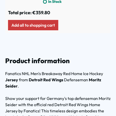
In Stock
Total price:
€359.80
Add all to shopping cart
Product information
Fanatics NHL Men's
Breakaway Red Home Ice Hockey
Jersey
from
Detroit Red Wings
Defenseman
Moritz
Seider
.
Show your support for Germany's top defenseman Moritz
Seider with the official red Detroit Red Wings Home
Jersey by Fanatics! This timeless design embodies the