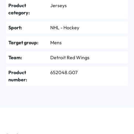
Product
Jerseys
category:
Sport:
NHL - Hockey
Target group:
Mens
Team:
Detroit Red Wings
Product
652048.G07
number: