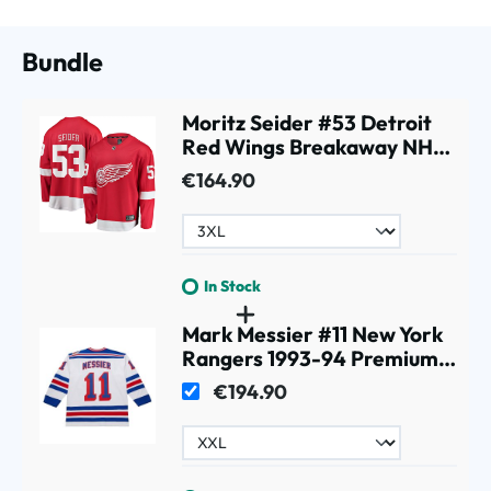
Bundle
Moritz Seider #53 Detroit
Red Wings Breakaway NHL
Jersey Red
€164.90
In Stock
Mark Messier #11 New York
Rangers 1993-94 Premium
Power Play NHL Jersey
€194.90
White