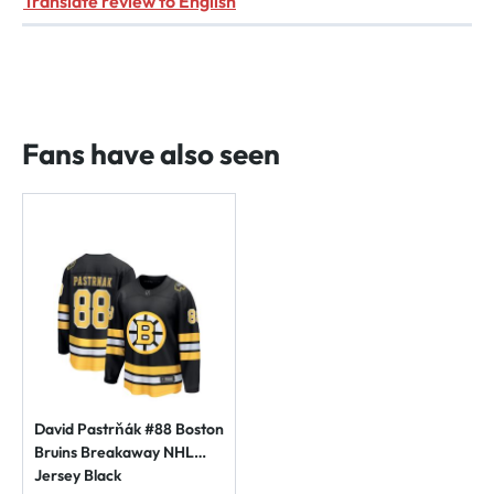
Translate review to English
Fans have also seen
David Pastrňák #88 Boston
Bruins Breakaway NHL
Jersey Black