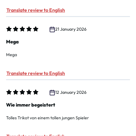
Translate review to English
21 January 2026
Review with rating of 5 out of 5 stars
Mega
Mega
Translate review to English
12 January 2026
Review with rating of 5 out of 5 stars
Wie immer begeistert
Tolles Trikot von einem tollen jungen Spieler