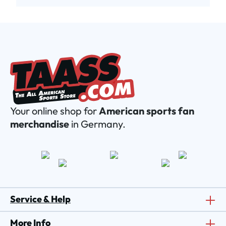
Your online shop for
American sports fan
merchandise
in Germany.
Service & Help
More Info