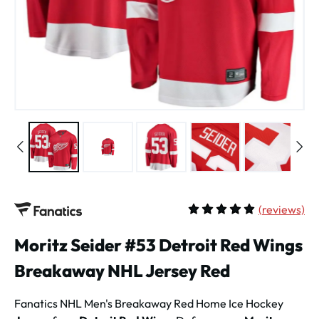
(
reviews)
Average rating of 5 out of 
Moritz Seider #53 Detroit Red Wings
Breakaway NHL Jersey Red
Fanatics NHL Men's
Breakaway Red Home Ice Hockey