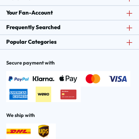
Your Fan-Account
Frequently Searched
Popular Categories
Secure payment with
We ship with