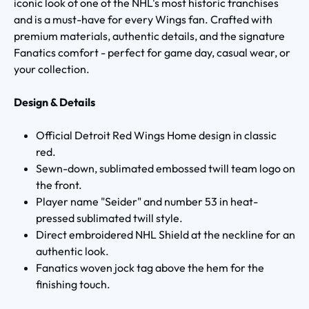
iconic look of one of the NHL's most historic franchises
and is a must-have for every Wings fan. Crafted with
premium materials, authentic details, and the signature
Fanatics comfort - perfect for game day, casual wear, or
your collection.
Design & Details
Official Detroit Red Wings Home design in classic
red.
Sewn-down, sublimated embossed twill team logo on
the front.
Player name "Seider" and number 53 in heat-
pressed sublimated twill style.
Direct embroidered NHL Shield at the neckline for an
authentic look.
Fanatics woven jock tag above the hem for the
finishing touch.