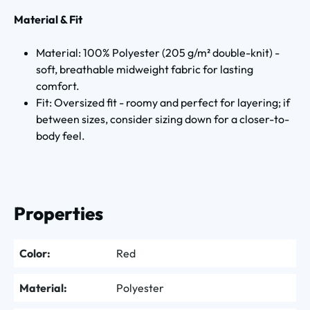
Material & Fit
Material: 100% Polyester (205 g/m² double-knit) -
soft, breathable midweight fabric for lasting
comfort.
Fit: Oversized fit - roomy and perfect for layering; if
between sizes, consider sizing down for a closer-to-
body feel.
Properties
Color:
Red
Material:
Polyester