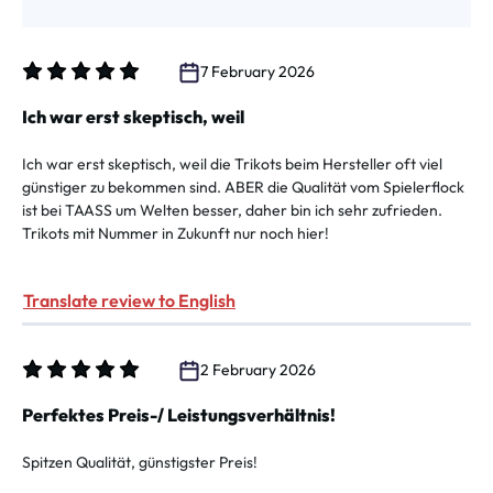
7 February 2026
Review with rating of 5 out of 5 stars
Ich war erst skeptisch, weil
Ich war erst skeptisch, weil die Trikots beim Hersteller oft viel
günstiger zu bekommen sind. ABER die Qualität vom Spielerflock
ist bei TAASS um Welten besser, daher bin ich sehr zufrieden.
Trikots mit Nummer in Zukunft nur noch hier!
Translate review to English
2 February 2026
Review with rating of 5 out of 5 stars
Perfektes Preis-/ Leistungsverhältnis!
Spitzen Qualität, günstigster Preis!