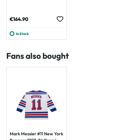
Regular price:
€164.90
In Stock
Fans also bought
Mark Messier #11 New York