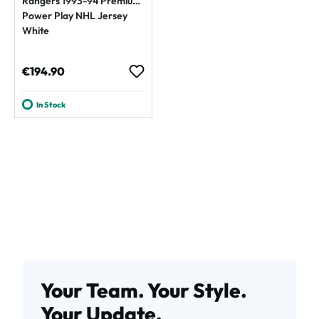
Rangers 1993-94 Premium
Power Play NHL Jersey
White
Regular price:
€194.90
In Stock
Your Team. Your Style.
Your Update.