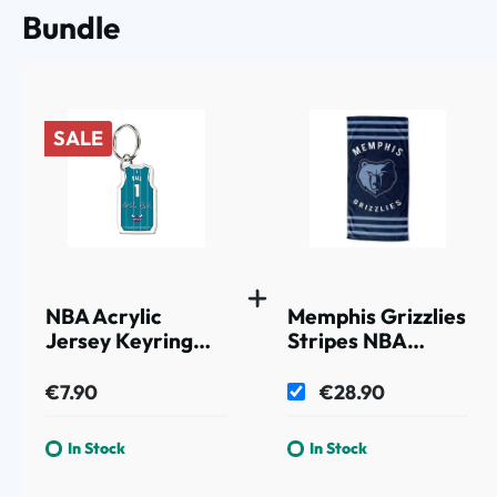
Bundle
SALE
NBA Acrylic
Memphis Grizzlies
Jersey Keyring
Stripes NBA
LaMelo Ball #1
Beach Towel
Charlotte Hornets
€7.90
€28.90
In Stock
In Stock