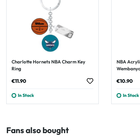
Charlotte Hornets NBA Charm Key
NBA Acryli
Ring
Wembanyam
Regular price:
Regular p
€11.90
€10.90
In Stock
In Stock
Fans also bought