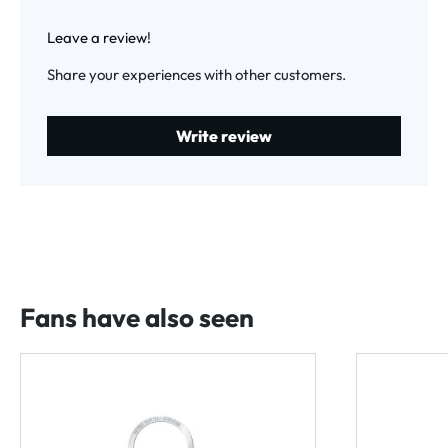
Average rating of 0 out of 5 stars
Leave a review!
Share your experiences with other customers.
Write review
Fans have also seen