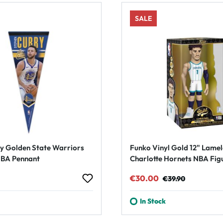
SALE
y Golden State Warriors
Funko Vinyl Gold 12" Lamel
BA Pennant
Charlotte Hornets NBA Fig
rice:
Sale price:
Regular price:
€30.00
€39.90
In Stock