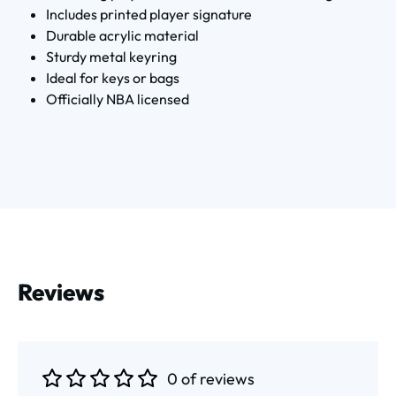
Includes printed player signature
Durable acrylic material
Sturdy metal keyring
Ideal for keys or bags
Officially NBA licensed
Reviews
0 of reviews