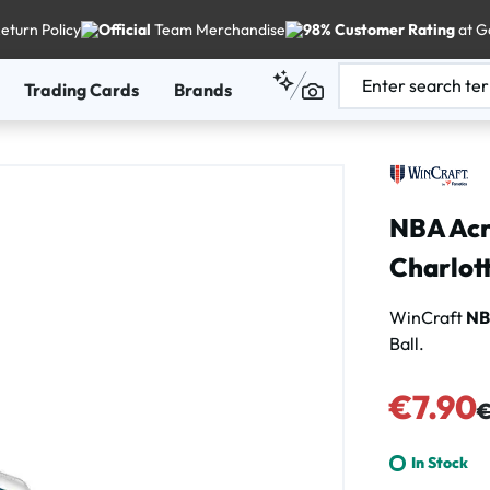
eturn Policy
Official
Team Merchandise
98% Customer Rating
at G
Trading Cards
Brands
NBA Acry
Charlot
WinCraft
N
Ball.
Sale price:
€7.90
Re
€
In Stock