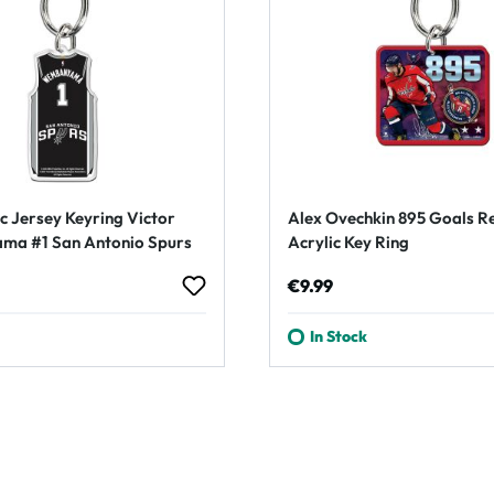
c Jersey Keyring Victor
Alex Ovechkin 895 Goals R
a #1 San Antonio Spurs
Acrylic Key Ring
rice:
Regular price:
€9.99
In Stock