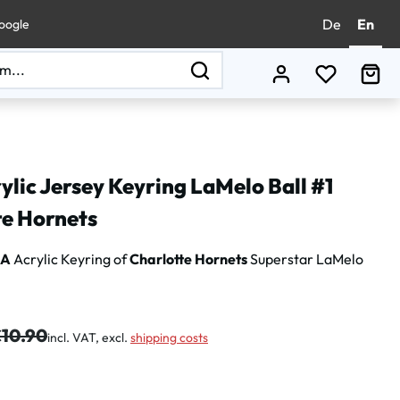
De
En
oogle
You have 0
Sho
lic Jersey Keyring LaMelo Ball #1
te Hornets
BA
Acrylic Keyring of
Charlotte Hornets
Superstar LaMelo
gular price:
10.90
incl. VAT, excl.
shipping costs