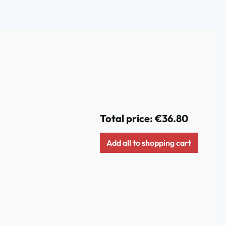
Total price:
€36.80
Add all to shopping cart