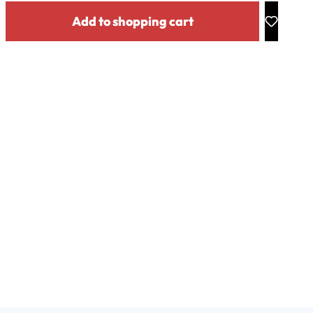
y: Enter the desired amount or use the buttons to increase or decrease the
Add to shopping cart