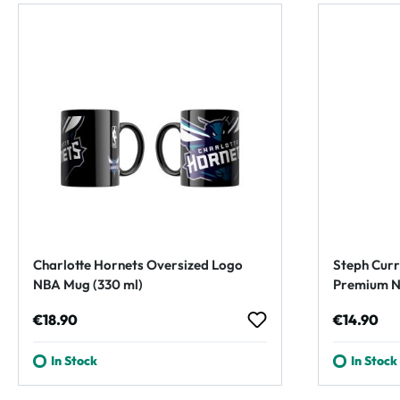
Charlotte Hornets Oversized Logo
Steph Curr
NBA Mug (330 ml)
Premium N
Regular price:
Regular p
€18.90
€14.90
In Stock
In Stock