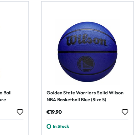
o Ball
Golden State Warriors Solid Wilson
ure
NBA Basketball Blue (Size 5)
Regular price:
€19.90
In Stock