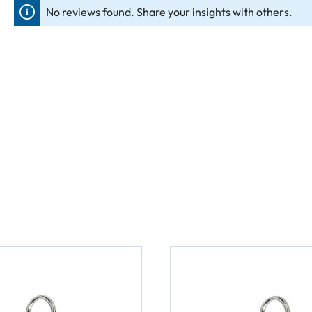
No reviews found. Share your insights with others.