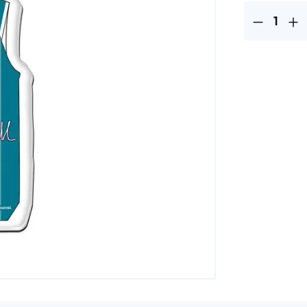
Product Quantit