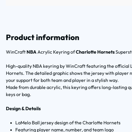
Product information
WinCraft
NBA
Acrylic Keyring of
Charlotte Hornets
Superst
High-quality NBA keyring by WinCraft featuring the official 
Hornets. The detailed graphic shows the jersey with player
your support for both team and player in a stylish way.
Made from durable acrylic, this keyring offers long-lasting q
keys or bag.
Design & Details
LaMelo Ball jersey design of the Charlotte Hornets
Featuring player name, number, and team logo