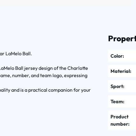
Propert
ar LaMelo Ball.
Color:
LaMelo Ball jersey design of the Charlotte
Material:
 name, number, and team logo, expressing
Sport:
uality and is a practical companion for your
Team:
Product
number: