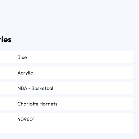
ies
Blue
Acrylic
NBA - Basketball
Charlotte Hornets
409601