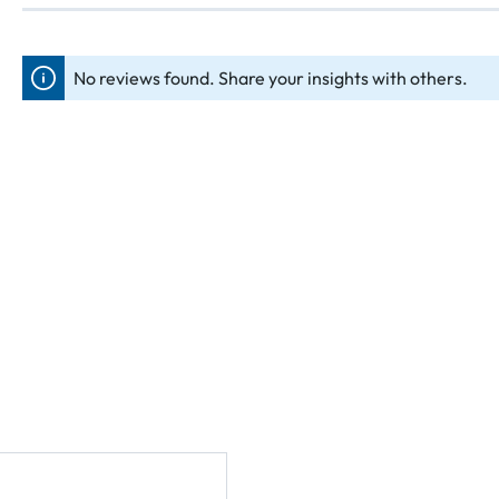
No reviews found. Share your insights with others.