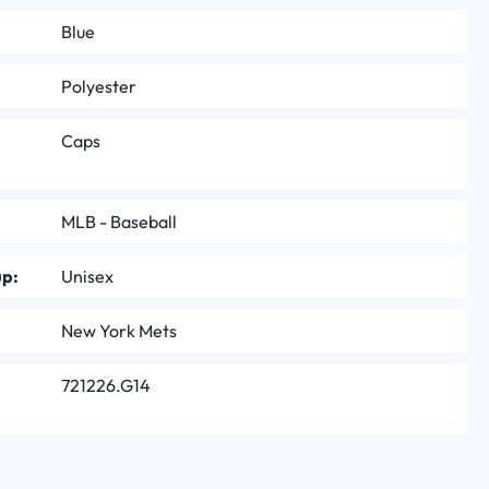
Blue
Polyester
Caps
MLB - Baseball
up:
Unisex
New York Mets
721226.G14