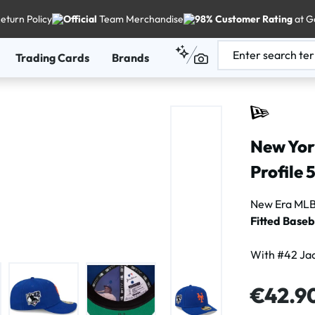
eturn Policy
Official
Team Merchandise
98% Customer Rating
at G
Trading Cards
Brands
New Yor
Profile 
New Era MLB 
Fitted Baseb
With #42 Jac
Regular price
€42.9