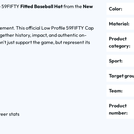
e 59FIFTY
Fitted Baseball Hat
from the
New
Color:
Material:
tement. This official Low Profile 59FIFTY Cap
ether history, impact, and authentic on-
Product
on't just support the game, but represent its
category:
Sport:
Target gro
Team:
Product
number:
reer stats