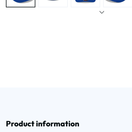
Product information