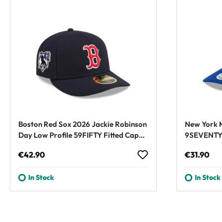
Boston Red Sox 2026 Jackie Robinson
New York M
Day Low Profile 59FIFTY Fitted Cap
9SEVENTY 
Navy
Blue
Regular price:
Regular p
€42.90
€31.90
In Stock
In Stock