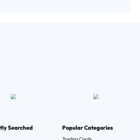
tly Searched
Popular Categories
r
Trading Cards