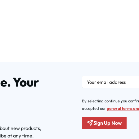
e. Your
newsletter.labelEmail
By selecting continue you confi
accepted our
general terms and
Sign Up Now
about new products,
ibe at any time.