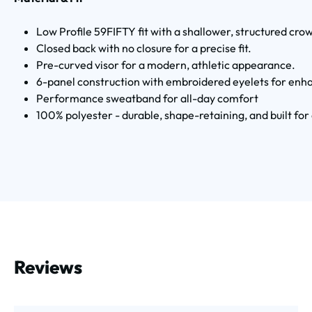
Low Profile 59FIFTY fit with a shallower, structured cro
Closed back with no closure for a precise fit.
Pre-curved visor for a modern, athletic appearance.
6-panel construction with embroidered eyelets for enha
Performance sweatband for all-day comfort
100% polyester - durable, shape-retaining, and built fo
Reviews