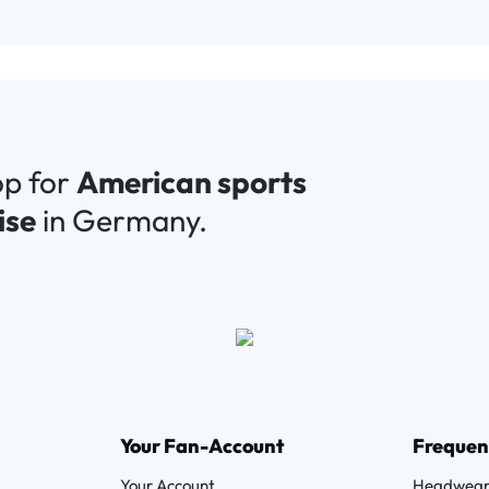
op for
American sports
ise
in Germany.
Your Fan-Account
Frequen
Your Account
Headwea