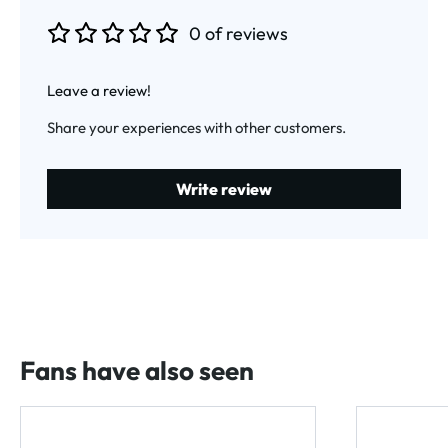
0 of reviews
Average rating of 0 out of 5 stars
Leave a review!
Share your experiences with other customers.
Write review
Fans have also seen