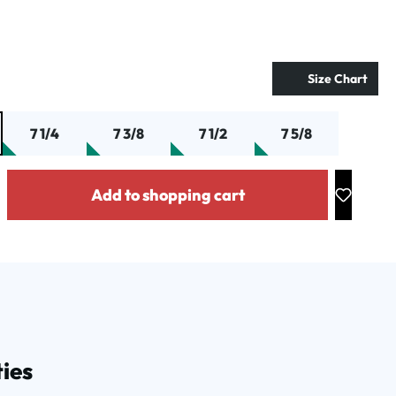
Size Chart
7 1/4
7 3/8
7 1/2
7 5/8
y: Enter the desired amount or use the buttons to increase or decrease the
Add to shopping cart
ies