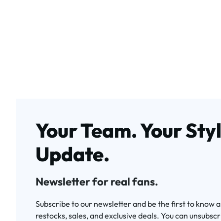
Your Team. Your Styl
Update.
Newsletter for real fans.
Subscribe to our newsletter and be the first to know 
restocks, sales, and exclusive deals. You can unsubscr