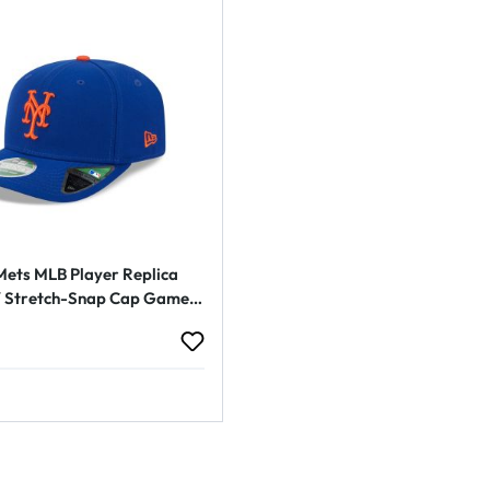
ets MLB Player Replica
Stretch-Snap Cap Game
rice: