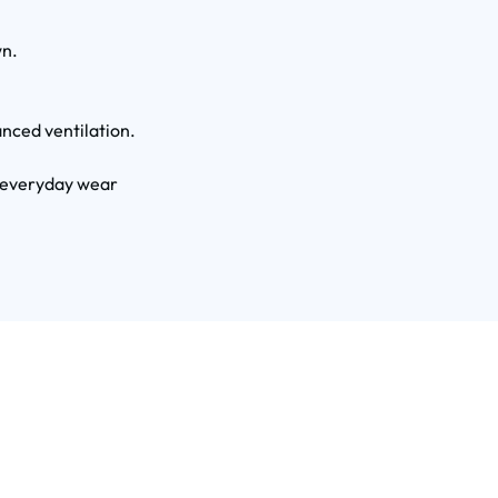
wn.
nced ventilation.
r everyday wear