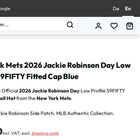
De
En
oogle
You have 0
Sho
k Mets 2026 Jackie Robinson Day Low
59FIFTY Fitted Cap Blue
Official
2026 Jackie Robinson Day
Low Profile 59FIFTY
all Hat
from the
New York Mets
.
kie Robinson Side Patch. MLB Authentic Collection.
:
0
incl. VAT, excl.
shipping costs