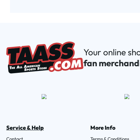
Your online sh
fan merchand
Service & Help
More Info
Contact
Terms & Conditions