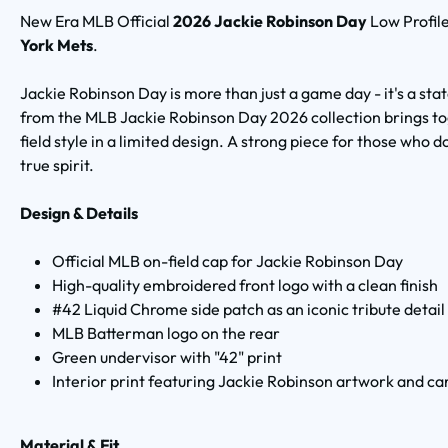
New Era MLB Official
2026 Jackie Robinson Day
Low Profil
York Mets
.
Jackie Robinson Day is more than just a game day - it's a sta
from the MLB Jackie Robinson Day 2026 collection brings tog
field style in a limited design. A strong piece for those who d
true spirit.
Design & Details
Official MLB on-field cap for Jackie Robinson Day
High-quality embroidered front logo with a clean finish
#42 Liquid Chrome side patch as an iconic tribute detail
MLB Batterman logo on the rear
Green undervisor with "42" print
Interior print featuring Jackie Robinson artwork and ca
Material & Fit