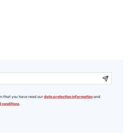
rm that you have read our
data protection information
and
 conditions
.