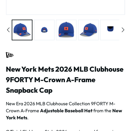
New York Mets 2026 MLB Clubhouse
9FORTY M-Crown A-Frame
Snapback Cap
New Era 2026 MLB Clubhouse Collection 9FORTY M-
Crown A-Frame
Adjustable Baseball Hat
from the
New
York Mets
.