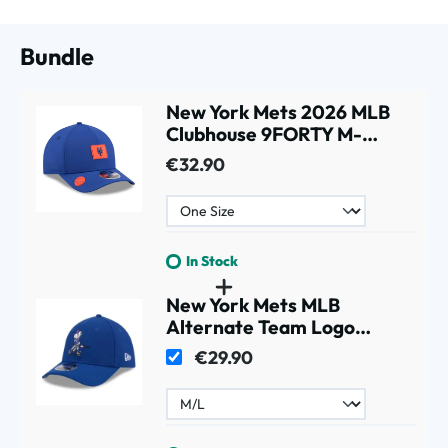
Bundle
New York Mets 2026 MLB
Clubhouse 9FORTY M-
Crown A-Frame Snapback
€32.90
Cap
In Stock
New York Mets MLB
Alternate Team Logo
39THIRTY M-Crown Flex
€29.90
Cap Blue