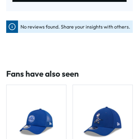
No reviews found. Share your insights with others.
Fans have also seen