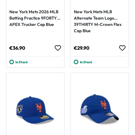
New York Mets 2026 MLB
New York Mets MLB
Batting Practice 9FORTY
Alternate Team Logo
APEX Trucker Cap Blue
39THIRTY M-Crown Flex
Cap Blue
Regular price:
Regular price:
€36.90
€29.90
In Stock
In Stock