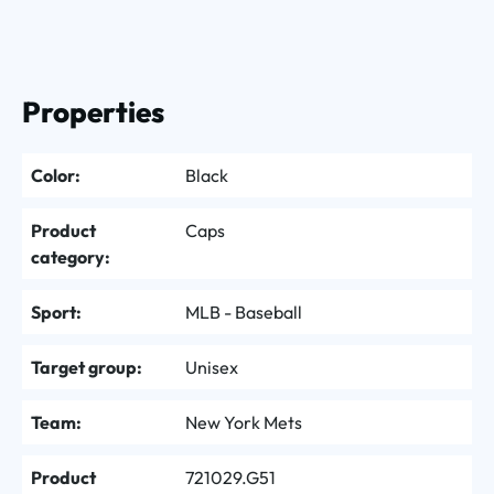
Properties
Color:
Black
Product
Caps
category:
Sport:
MLB - Baseball
Target group:
Unisex
Team:
New York Mets
Product
721029.G51