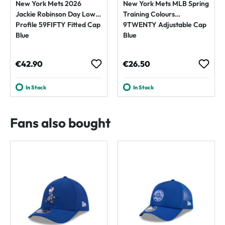
New York Mets 2026
New York Mets MLB Spring
Jackie Robinson Day Low
Training Colours
Profile 59FIFTY Fitted Cap
9TWENTY Adjustable Cap
Blue
Blue
Regular price:
Regular price:
€42.90
€26.50
In Stock
In Stock
Fans also bought