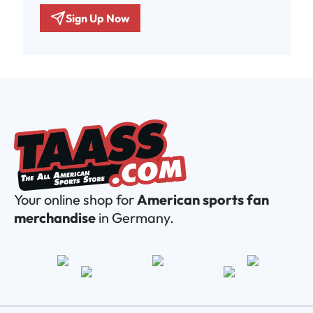
Sign Up Now
Your online shop for
American sports fan
merchandise
in Germany.