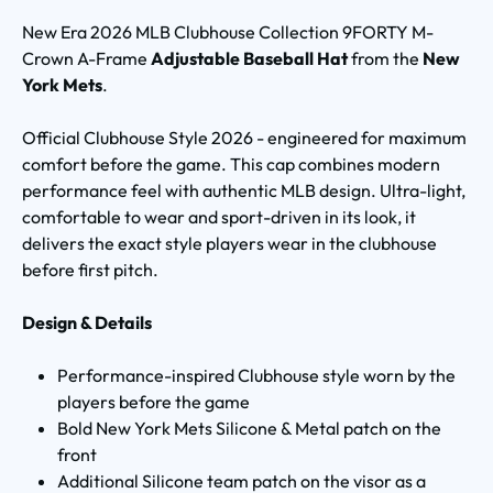
New Era 2026 MLB Clubhouse Collection 9FORTY M-
Crown A-Frame
Adjustable Baseball Hat
from the
New
York Mets
.
Official Clubhouse Style 2026 - engineered for maximum
comfort before the game. This cap combines modern
performance feel with authentic MLB design. Ultra-light,
comfortable to wear and sport-driven in its look, it
delivers the exact style players wear in the clubhouse
before first pitch.
Design & Details
Performance-inspired Clubhouse style worn by the
players before the game
Bold New York Mets Silicone & Metal patch on the
front
Additional Silicone team patch on the visor as a