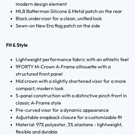
modern design element
MLB Batterman Silicone & Metal patch on the rear
Black undervisor for a clean, unified look
Sewn-on New Era flag patch on the side
Fit & Style
Lightweight performance fabric with an athletic feel
9FORTY M-Crown A-Frame silhouette with a
structured front panel
Mid crown with a slightly shortened visor for a more
compact, modern look
5-panel construction with a distinctive pinch front in
classic A-Frame style
Pre-curved visor for a dynamic appearance
Adjustable snapback closure for a customizable fit
Material: 97% polyester, 3% elastane - lightweight,
flexible and durable