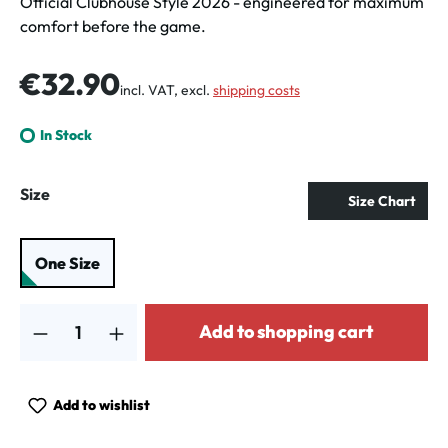
Official Clubhouse Style 2026 - engineered for maximum
comfort before the game.
Regular price:
€32.90
incl. VAT, excl.
shipping costs
In Stock
Select
Size
Size Chart
One Size
Product Quantity: Enter the desired amount or use the buttons to increa
Add to shopping cart
Add to wishlist