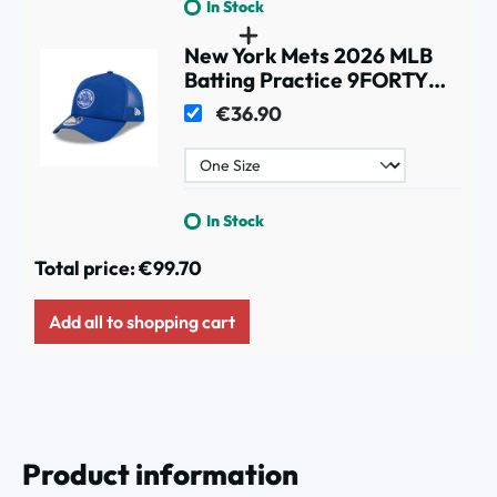
In Stock
New York Mets 2026 MLB
Batting Practice 9FORTY
APEX Trucker Cap Blue
€36.90
In Stock
Total price:
€99.70
Add all to shopping cart
Product information