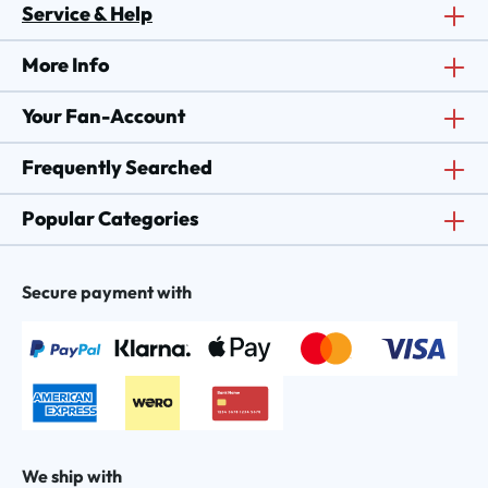
Service & Help
More Info
Your Fan-Account
Frequently Searched
Popular Categories
Secure payment with
We ship with