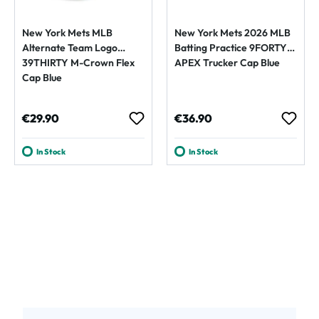
New York Mets MLB
New York Mets 2026 MLB
Alternate Team Logo
Batting Practice 9FORTY
39THIRTY M-Crown Flex
APEX Trucker Cap Blue
Cap Blue
Regular price:
Regular price:
€29.90
€36.90
In Stock
In Stock