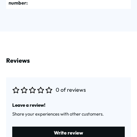
number:
Reviews
0 of reviews
Average rating of 0 out of 5 stars
Leave a review!
Share your experiences with other customers.
Write review