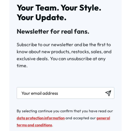
Your Team. Your Style.
Your Update.
Newsletter for real fans.
Subscribe to our newsletter and be the first to
know about new products, restocks, sales, and
exclusive deals. You can unsubscribe at any
time.
newsletter.labelEmail
By selecting continue you confirm that you have read our
data protection information
and accepted our
general
terms and conditions
.