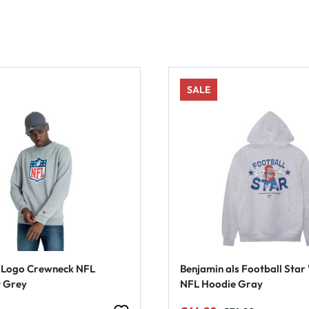
SALE
d Logo Crewneck NFL
Benjamin als Football Star 
t Grey
NFL Hoodie Gray
Regular price: