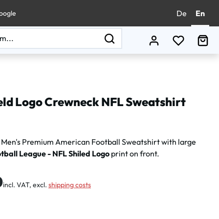
De
En
oogle
You have 0
Sho
eld Logo Crewneck NFL Sweatshirt
Men's Premium American Football Sweatshirt with large
tball League - NFL Shiled Logo
print on front.
:
0
incl. VAT, excl.
shipping costs