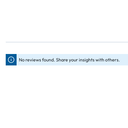
No reviews found. Share your insights with others.