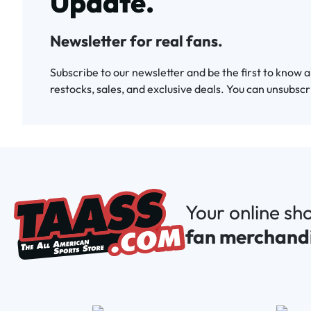
Update.
Newsletter for real fans.
Subscribe to our newsletter and be the first to know 
restocks, sales, and exclusive deals. You can unsubscr
Your online sh
fan merchand