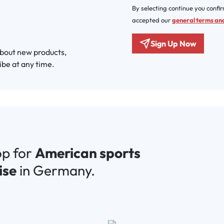
By selecting continue you confi
accepted our
general terms and
Sign Up Now
about new products,
ibe at any time.
op for
American sports
ise
in Germany.