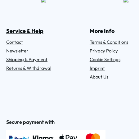
Service & Help
More Info
Contact
Terms & Conditions
Newsletter
Privacy Policy
Shipping & Payment
Cookie Settings
Returns & Withdrawal
Imprint
About Us
Secure payment with