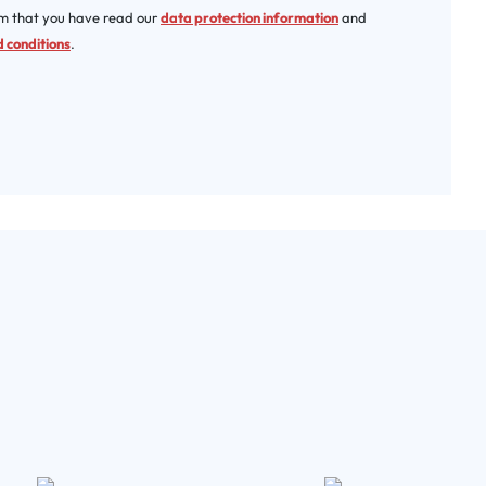
rm that you have read our
data protection information
and
 conditions
.