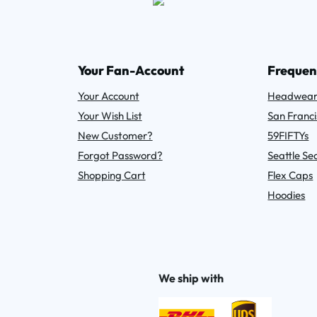
Your Fan-Account
Frequen
Your Account
Headwea
Your Wish List
San Franci
New Customer?
59FIFTYs
Forgot Password?
Seattle S
Shopping Cart
Flex Caps
Hoodies
We ship with