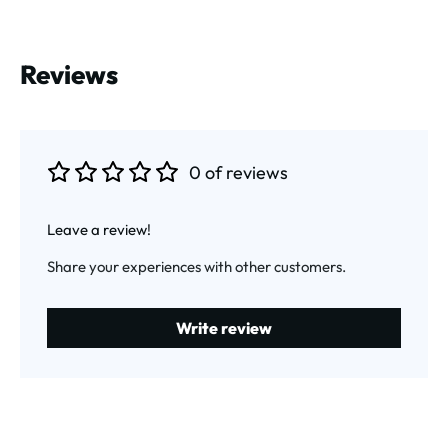
Reviews
0 of reviews
Average rating of 0 out of 5 stars
Leave a review!
Share your experiences with other customers.
Write review