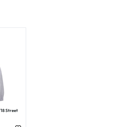
'18 Street