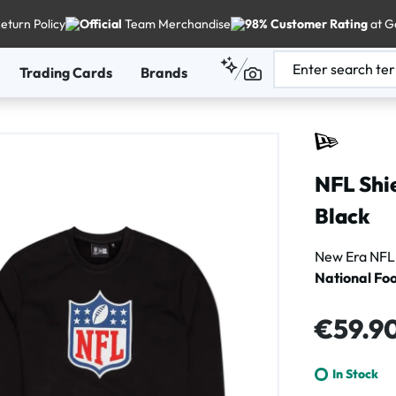
eturn Policy
Official
Team Merchandise
98% Customer Rating
at G
Trading Cards
Brands
NFL Shi
Black
New Era NFL 
National Foo
Regular price
€59.9
In Stock