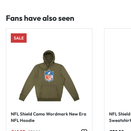
Fans have also seen
SALE
NFL Shield Camo Wordmark New Era
NFL Shiel
NFL Hoodie
Sweatshir
Regular price: