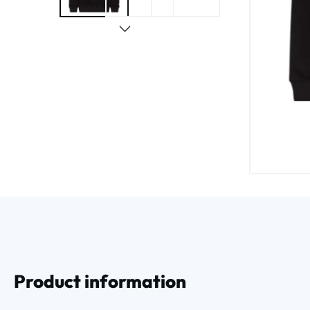
Product information