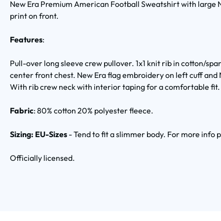
New Era Premium American Football Sweatshirt with large N
print on front.
Features
:
Pull-over long sleeve crew pullover. 1x1 knit rib in cotton/s
center front chest. New Era flag embroidery on left cuff and
With rib crew neck with interior taping for a comfortable fit.
Fabric
:
80% cotton 20% polyester fleece.
Sizing: EU-Sizes
- Tend to fit a slimmer body. For more info 
Officially licensed.