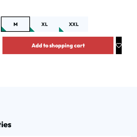
M
XL
XXL
y: Enter the desired amount or use the buttons to increase or decrease the
Add to shopping cart
ies