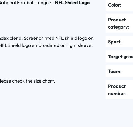
ational Football League -
NFL Shiled Logo
Color:
Product
category:
pandex blend. Screenprinted NFL shield logo on
Sport:
 NFL shield logo embroidered on right sleeve.
Target gro
Team:
please check the size chart.
Product
number: