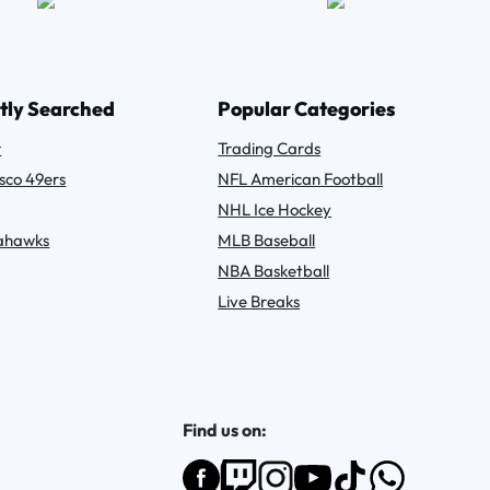
tly Searched
Popular Categories
r
Trading Cards
sco 49ers
NFL American Football
NHL Ice Hockey
eahawks
MLB Baseball
NBA Basketball
Live Breaks
Find us on: