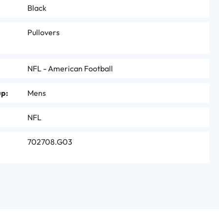
Black
Pullovers
NFL - American Football
up:
Mens
NFL
702708.G03