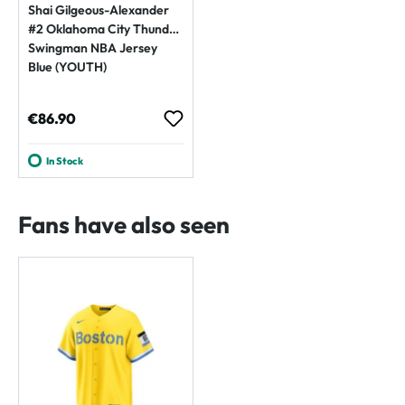
Shai Gilgeous-Alexander
#2 Oklahoma City Thunder
Swingman NBA Jersey
Blue (YOUTH)
Regular price:
€86.90
In Stock
Fans have also seen