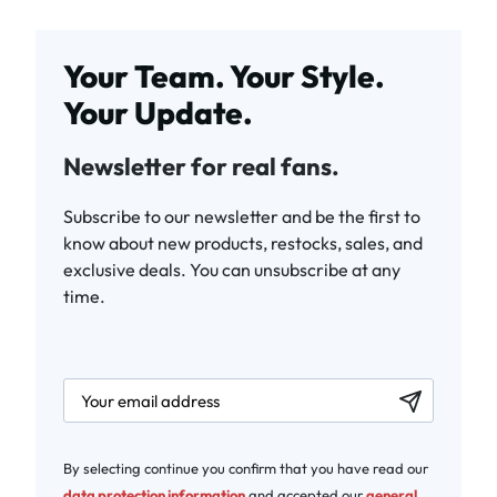
Your Team. Your Style.
Your Update.
Newsletter for real fans.
Subscribe to our newsletter and be the first to
know about new products, restocks, sales, and
exclusive deals. You can unsubscribe at any
time.
newsletter.labelEmail
By selecting continue you confirm that you have read our
data protection information
and accepted our
general