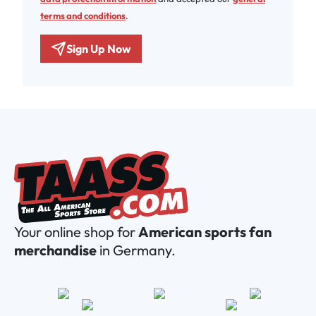
terms and conditions
.
Sign Up Now
Your online shop for
American sports fan
merchandise
in Germany.