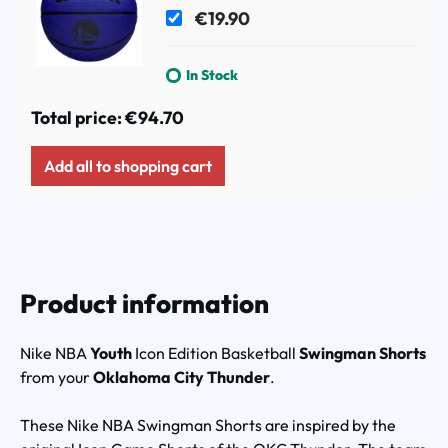
(Size 5)
€19.90
In Stock
Total price:
€94.70
Add all to shopping cart
Product information
Nike NBA
Youth
Icon Edition Basketball
Swingman Shorts
from your
Oklahoma City Thunder
.
These Nike NBA Swingman Shorts are inspired by the