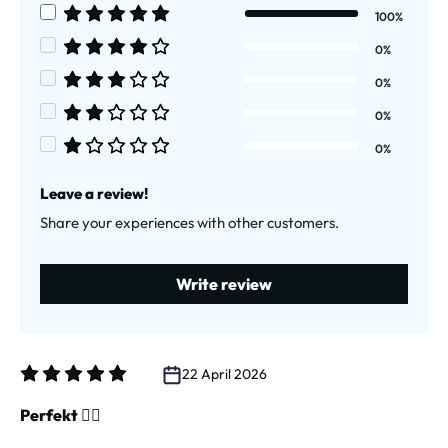
100%
Average rating of 5 out of 5 stars
0%
Average rating of 4 out of 5 stars
0%
Average rating of 3 out of 5 stars
0%
Average rating of 2 out of 5 stars
0%
Average rating of 1 out of 5 stars
Leave a review!
Share your experiences with other customers.
Write review
22 April 2026
Review with rating of 5 out of 5 stars
Perfekt 👌🏻