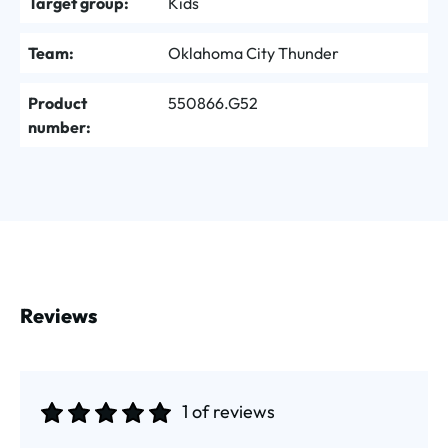
Target group:
Kids
Team:
Oklahoma City Thunder
Product
550866.G52
number:
Reviews
1 of reviews
Average rating of 5 out of 5 stars