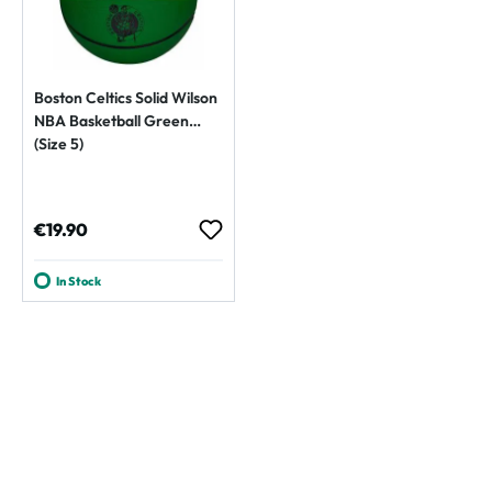
Boston Celtics Solid Wilson
NBA Basketball Green
(Size 5)
Regular price:
€19.90
In Stock