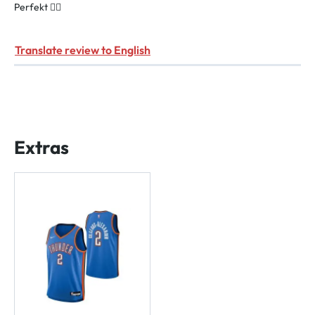
Perfekt 👌🏻
Translate review to English
Extras