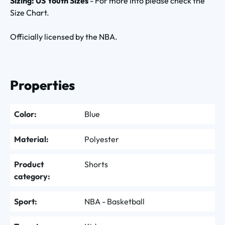
Sizing: US Youth Sizes
- For more info please check the
Size Chart.
Officially licensed by the NBA.
Properties
Color:
Blue
Material:
Polyester
Product
Shorts
category:
Sport:
NBA - Basketball