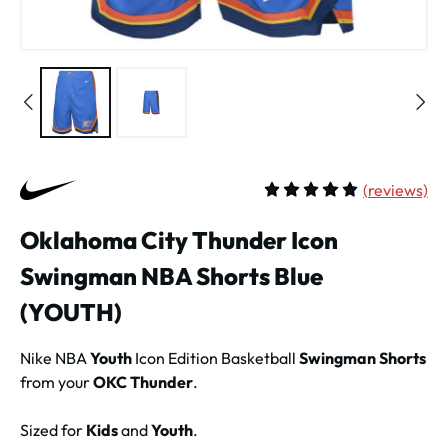
(
reviews)
Average rating of 5 out of 
Oklahoma City Thunder Icon
Swingman NBA Shorts Blue
(YOUTH)
Nike NBA
Youth
Icon Edition Basketball
Swingman Shorts
from your
OKC Thunder
.
Sized for
Kids
and
Youth
.