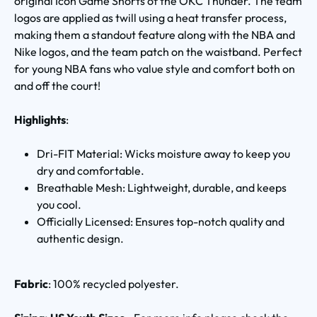
original Icon Game Shorts of the OKC Thunder. The team
logos are applied as twill using a heat transfer process,
making them a standout feature along with the NBA and
Nike logos, and the team patch on the waistband. Perfect
for young NBA fans who value style and comfort both on
and off the court!
Highlights
:
Dri-FIT Material: Wicks moisture away to keep you
dry and comfortable.
Breathable Mesh: Lightweight, durable, and keeps
you cool.
Officially Licensed: Ensures top-notch quality and
authentic design.
Fabric
: 100% recycled polyester.