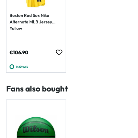
Boston Red Sox Nike
Alternate MLB Jersey
Yellow
Regular price:
€106.90
In Stock
Fans also bought