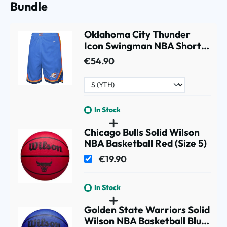
Bundle
Oklahoma City Thunder
Icon Swingman NBA Shorts
Blue (YOUTH)
€54.90
In Stock
Chicago Bulls Solid Wilson
NBA Basketball Red (Size 5)
€19.90
In Stock
Golden State Warriors Solid
Wilson NBA Basketball Blue