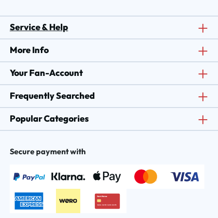
Service & Help
More Info
Your Fan-Account
Frequently Searched
Popular Categories
Secure payment with