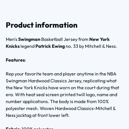
Product information
Men's
Swingman
Basketball Jersey from
New York
Knicks
legend
Patrick Ewing
no. 33 by Mitchell & Ness.
Features
:
Rep your favorite team and player anytime in the NBA
Swingman Hardwood Classics Jersey, replicating what
the New York Knicks have worn on the court during that
era. With heat seal screen printed twill logo, name and
number applications. The body is made from 100%
polyester mesh. Woven Hardwood Classics-Mitchell &
Ness jocktag at front lower left.
Fabric
: 100% polyester.