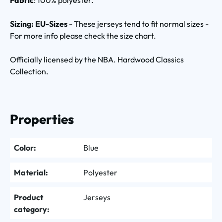
Sizing: EU-Sizes
- These jerseys tend to fit normal sizes -
For more info please check the size chart.
Officially licensed by the NBA. Hardwood Classics
Collection.
Properties
Color:
Blue
Material:
Polyester
Product
Jerseys
category: