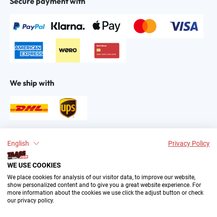
Secure payment with
We ship with
Find us on:
English
Privacy Policy
WE USE COOKIES
We place cookies for analysis of our visitor data, to improve our website,
show personalized content and to give you a great website experience. For
more information about the cookies we use click the adjust button or check
our privacy policy.
2004–∞ © by The All American Sports Store GmbH