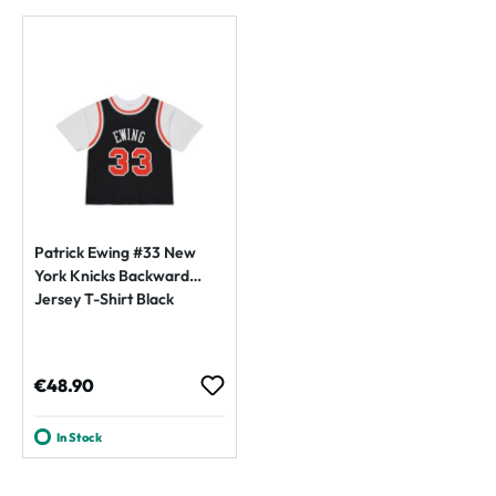
Patrick Ewing #33 New
York Knicks Backward
Jersey T-Shirt Black
Regular price:
€48.90
In Stock