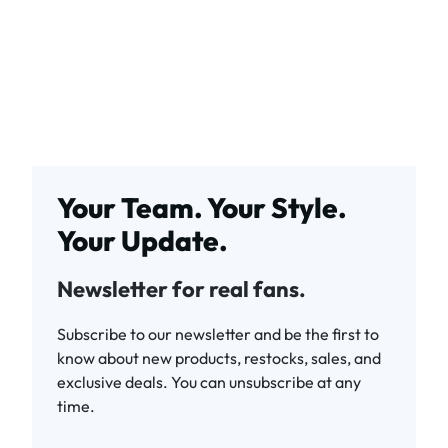
Your Team. Your Style.
Your Update.
Newsletter for real fans.
Subscribe to our newsletter and be the first to
know about new products, restocks, sales, and
exclusive deals. You can unsubscribe at any
time.