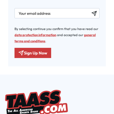
newsletter.labelEmail
By selecting continue you confirm that you have read our
data protection information
and accepted our
general
terms and conditions
.
Sign Up Now