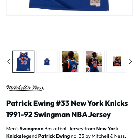
Patrick Ewing #33 New York Knicks
1991-92 Swingman NBA Jersey
Men's
Swingman
Basketball Jersey from
New York
Knicks
legend
Patrick Ewing
no. 33 by Mitchell & Ness.