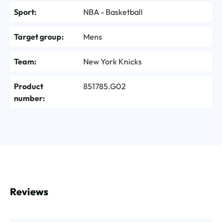
Sport:
NBA - Basketball
Target group:
Mens
Team:
New York Knicks
Product
851785.G02
number:
Reviews