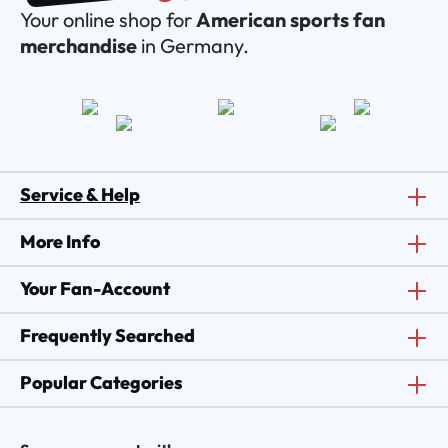
Your online shop for
American sports fan
merchandise
in Germany.
Service & Help
More Info
Your Fan-Account
Frequently Searched
Popular Categories