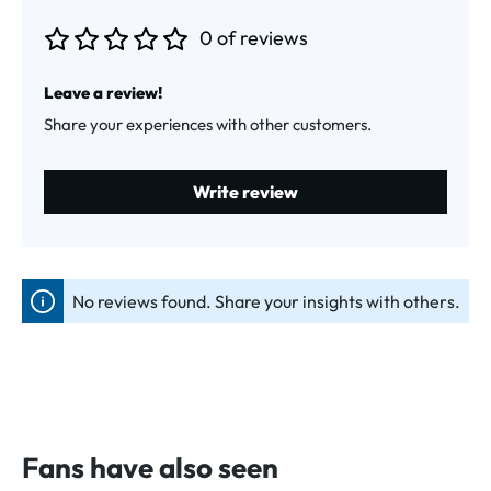
0 of reviews
Average rating of 0 out of 5 stars
Leave a review!
Share your experiences with other customers.
Write review
No reviews found. Share your insights with others.
Fans have also seen