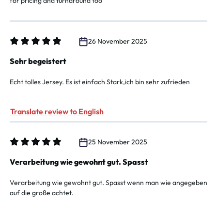
for pricing and turnaround too
26 November 2025
Review with rating of 5 out of 5 stars
Sehr begeistert
Echt tolles Jersey. Es ist einfach Stark,ich bin sehr zufrieden
Translate review to English
25 November 2025
Review with rating of 5 out of 5 stars
Verarbeitung wie gewohnt gut. Spasst
Verarbeitung wie gewohnt gut. Spasst wenn man wie angegeben
auf die große achtet.