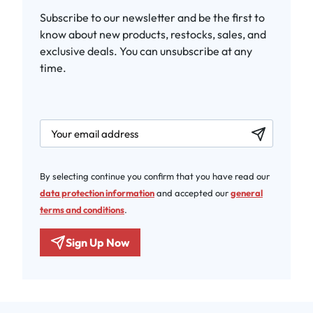
Subscribe to our newsletter and be the first to
know about new products, restocks, sales, and
exclusive deals. You can unsubscribe at any
time.
newsletter.labelEmail
By selecting continue you confirm that you have read our
data protection information
and accepted our
general
terms and conditions
.
Sign Up Now