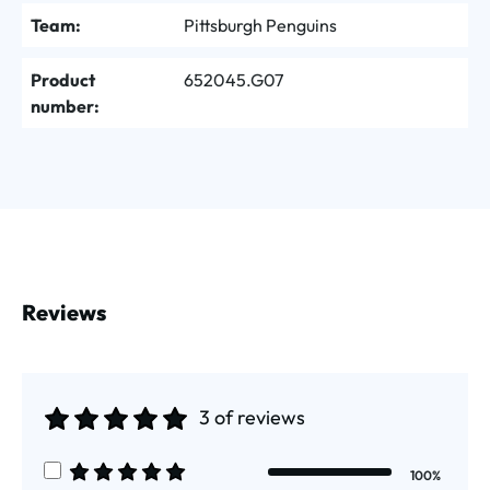
Team:
Pittsburgh Penguins
Product
652045.G07
number:
Reviews
3 of reviews
Average rating of 5 out of 5 stars
100%