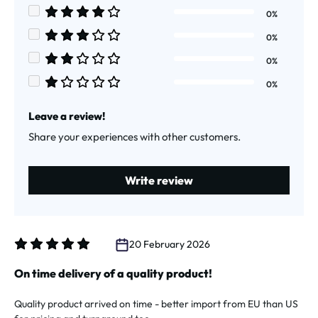
Average rating of 5 out of 5 stars
0%
Average rating of 4 out of 5 stars
0%
Average rating of 3 out of 5 stars
0%
Average rating of 2 out of 5 stars
0%
Average rating of 1 out of 5 stars
Leave a review!
Share your experiences with other customers.
Write review
20 February 2026
Review with rating of 5 out of 5 stars
On time delivery of a quality product!
Quality product arrived on time - better import from EU than US