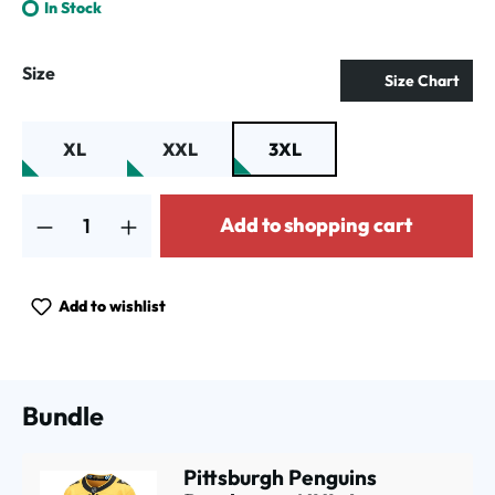
In Stock
Select
Size
Size Chart
XL
XXL
3XL
Product Quantity: Enter the desired amount or use the buttons to increa
Add to shopping cart
Add to wishlist
Bundle
Pittsburgh Penguins