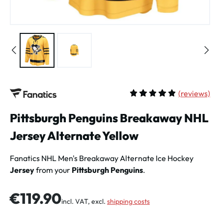
(
reviews)
Average rating of 5 out of 
Pittsburgh Penguins Breakaway NHL
Jersey Alternate Yellow
Fanatics NHL Men's
Breakaway Alternate Ice Hockey
Jersey
from your
Pittsburgh Penguins
.
Regular price:
€119.90
incl. VAT, excl.
shipping costs