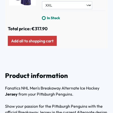
In Stock
Total price:
€317.90
Add all to shopping cart
Product information
Fanatics NHL Men's
Breakaway Alternate Ice Hockey
Jersey
from your Pittsburgh Penguins.
Show your passion for the Pittsburgh Penguins with the
official Breakaway Jersey in the current Alternate design