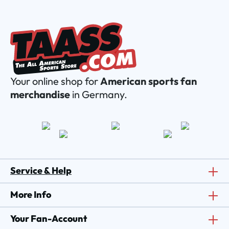
Your online shop for
American sports fan
merchandise
in Germany.
Service & Help
More Info
Your Fan-Account