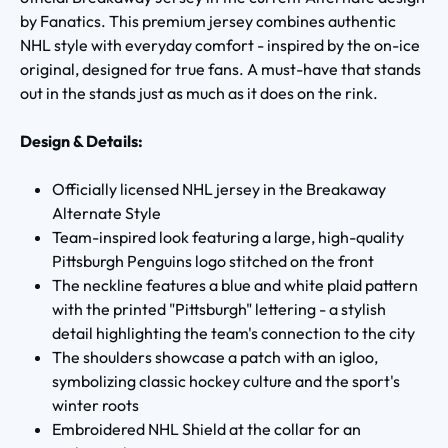
by Fanatics. This premium jersey combines authentic
NHL style with everyday comfort - inspired by the on-ice
original, designed for true fans. A must-have that stands
out in the stands just as much as it does on the rink.
Design & Details:
Officially licensed NHL jersey in the Breakaway
Alternate Style
Team-inspired look featuring a large, high-quality
Pittsburgh Penguins logo stitched on the front
The neckline features a blue and white plaid pattern
with the printed "Pittsburgh" lettering - a stylish
detail highlighting the team's connection to the city
The shoulders showcase a patch with an igloo,
symbolizing classic hockey culture and the sport's
winter roots
Embroidered NHL Shield at the collar for an