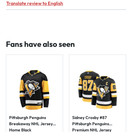
Translate review to English
Fans have also seen
Pittsburgh Penguins
Sidney Crosby #87
Breakaway NHL Jersey
Pittsburgh Penguins
Home Black
Premium NHL Jersey