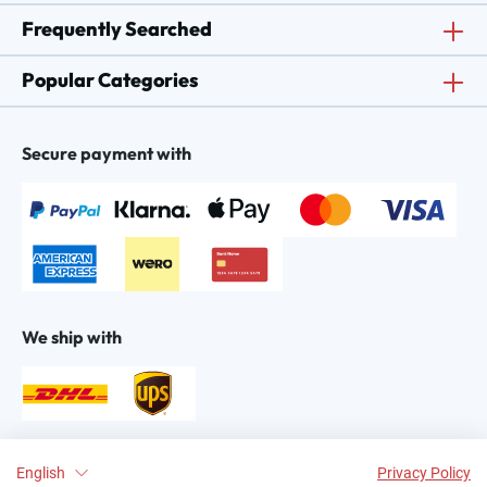
Frequently Searched
Popular Categories
Secure payment with
We ship with
Find us on:
English
Privacy Policy