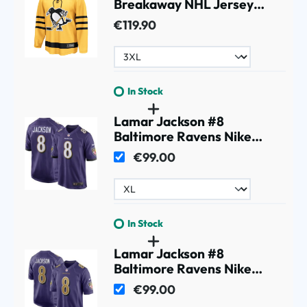
Breakaway NHL Jersey
Alternate Yellow
€119.90
In Stock
Lamar Jackson #8
Baltimore Ravens Nike
Game Football NFL Jersey
€99.00
Purple
In Stock
Lamar Jackson #8
Baltimore Ravens Nike
Game NFL Jersey Alternate
€99.00
Purple