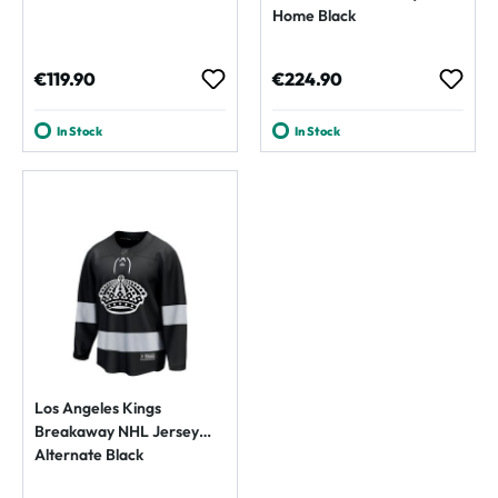
Home Black
Regular price:
Regular price:
€119.90
€224.90
In Stock
In Stock
Los Angeles Kings
Breakaway NHL Jersey
Alternate Black