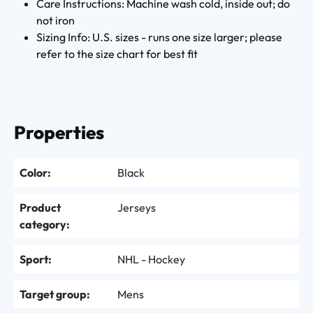
Care Instructions: Machine wash cold, inside out; do
not iron
Sizing Info: U.S. sizes - runs one size larger; please
refer to the size chart for best fit
Properties
Color:
Black
Product
Jerseys
category:
Sport:
NHL - Hockey
Target group:
Mens