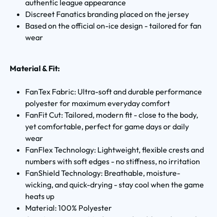
authentic league appearance
Discreet Fanatics branding placed on the jersey
Based on the official on-ice design - tailored for fan
wear
Material & Fit:
FanTex Fabric: Ultra-soft and durable performance
polyester for maximum everyday comfort
FanFit Cut: Tailored, modern fit - close to the body,
yet comfortable, perfect for game days or daily
wear
FanFlex Technology: Lightweight, flexible crests and
numbers with soft edges - no stiffness, no irritation
FanShield Technology: Breathable, moisture-
wicking, and quick-drying - stay cool when the game
heats up
Material: 100% Polyester