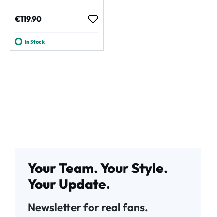
Regular price:
€119.90
In Stock
Your Team. Your Style.
Your Update.
Newsletter for real fans.