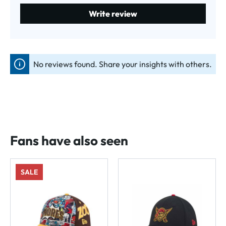
Write review
No reviews found. Share your insights with others.
Fans have also seen
SALE