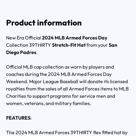
Product information
New Era Official
2024 MLB Armed Forces Day
Collection 39THIRTY
Stretch-Fit Hat
from your
San
Diego Padres
.
Official MLB cap collection as worn by players and
coaches during the 2024 MLB Armed Forces Day
Weekend. Major League Baseball will donate its licensed
royalties from the sales of all Armed Forces items to MLB
Charities to support programs for service men and
women, veterans, and military families.
FEATURES
:
The 2024 MLB Armed Forces 39THIRTY flex fitted hat by