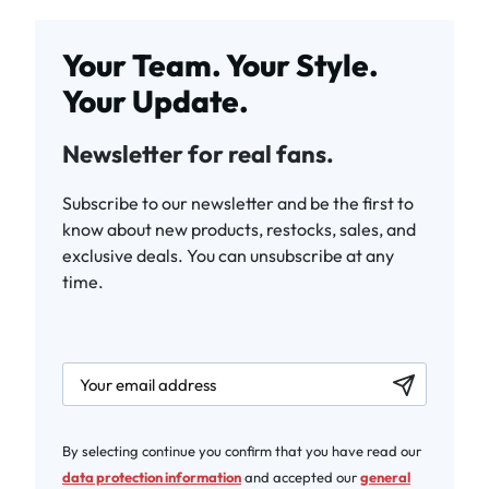
Your Team. Your Style.
Your Update.
Newsletter for real fans.
Subscribe to our newsletter and be the first to
know about new products, restocks, sales, and
exclusive deals. You can unsubscribe at any
time.
newsletter.labelEmail
By selecting continue you confirm that you have read our
data protection information
and accepted our
general