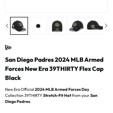
San Diego Padres 2024 MLB Armed
Forces New Era 39THIRTY Flex Cap
Black
New Era Official
2024 MLB Armed Forces Day
Collection 39THIRTY
Stretch-Fit Hat
from your
San
Diego Padres
.