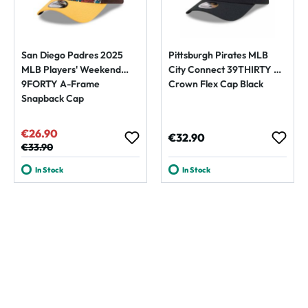
San Diego Padres 2025
Pittsburgh Pirates MLB
MLB Players' Weekend
City Connect 39THIRTY M-
9FORTY A-Frame
Crown Flex Cap Black
Snapback Cap
€26.90
Sale price:
Regular price:
€32.90
Regular price:
€33.90
In Stock
In Stock