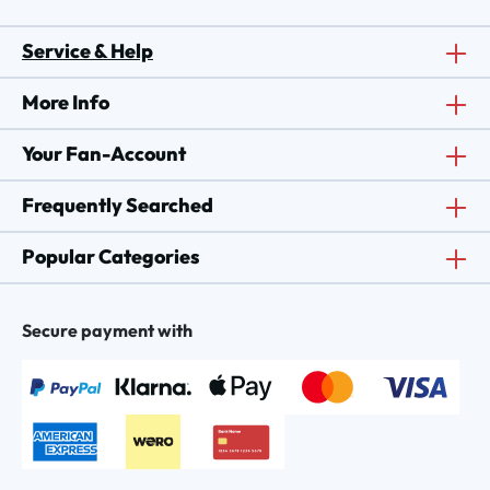
Service & Help
More Info
Your Fan-Account
Frequently Searched
Popular Categories
Secure payment with