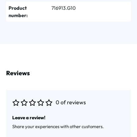
Product
716913.G10
number:
Reviews
0 of reviews
Average rating of 0 out of 5 stars
Leave a review!
Share your experiences with other customers.