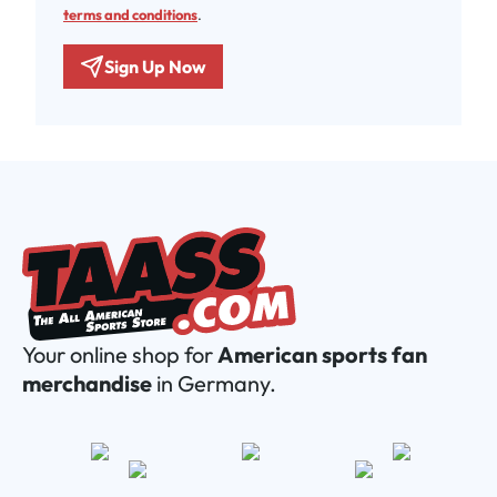
terms and conditions
.
Sign Up Now
Your online shop for
American sports fan
merchandise
in Germany.