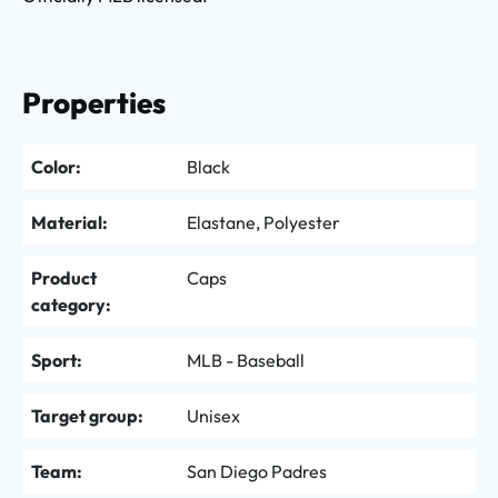
Properties
Color:
Black
Material:
Elastane, Polyester
Product
Caps
category:
Sport:
MLB - Baseball
Target group:
Unisex
Team:
San Diego Padres