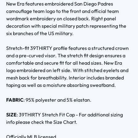
New Era features embroidered San Diego Padres
camouflage team logo to the front and official team
wordmark embroidery on closed back. Right panel
decoration with special military patch representing the
six branches of the US military.
Stretch-fit 39THIRTY profile features a structured crown
and a pre-curved visor. The stretch fit design ensures a
comfortable and secure fit for all head sizes. New Era
logo embroidered on left side. With stitched eyelets and
mesh back for breathability. Interior includes branded
taping as well as a moisture absorbing sweatband.
FABRIC
: 95% polyester and 5% elastan.
SIZE
: 39THIRTY Stretch Fit Cap - For additional sizing
info please check the Size Chart.
Officially MLB licensed.