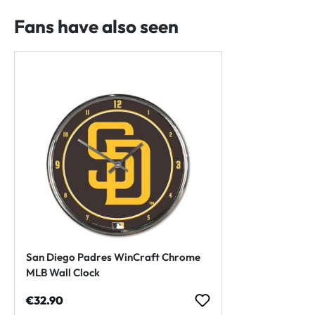
Fans have also seen
San Diego Padres WinCraft Chrome
MLB Wall Clock
Regular price:
€32.90