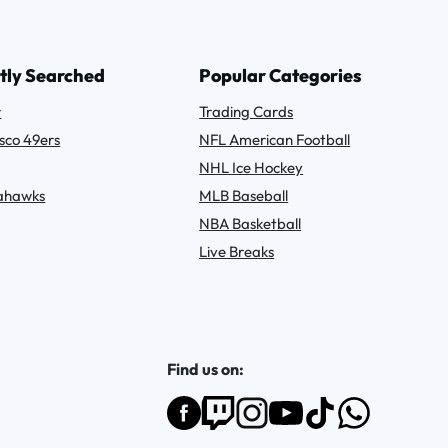
tly Searched
Popular Categories
r
Trading Cards
sco 49ers
NFL American Football
NHL Ice Hockey
eahawks
MLB Baseball
NBA Basketball
Live Breaks
Find us on: