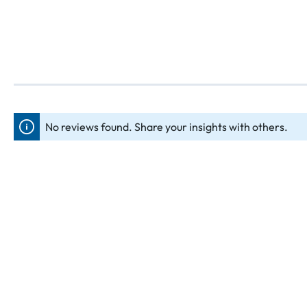
No reviews found. Share your insights with others.