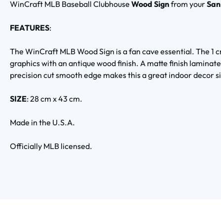
WinCraft MLB Baseball Clubhouse
Wood Sign
from your
San
FEATURES
:
The WinCraft MLB Wood Sign is a fan cave essential. The 1 c
graphics with an antique wood finish. A matte finish laminate
precision cut smooth edge makes this a great indoor decor s
SIZE
: 28 cm x 43 cm.
Made in the U.S.A.
Officially MLB licensed.