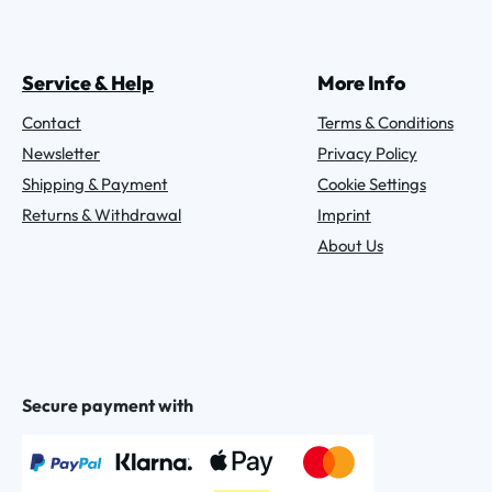
Service & Help
More Info
Contact
Terms & Conditions
Newsletter
Privacy Policy
Shipping & Payment
Cookie Settings
Returns & Withdrawal
Imprint
About Us
Secure payment with