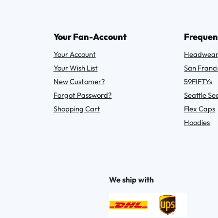
Your Fan-Account
Frequen
Your Account
Headwea
Your Wish List
San Franci
New Customer?
59FIFTYs
Forgot Password?
Seattle S
Shopping Cart
Flex Caps
Hoodies
We ship with