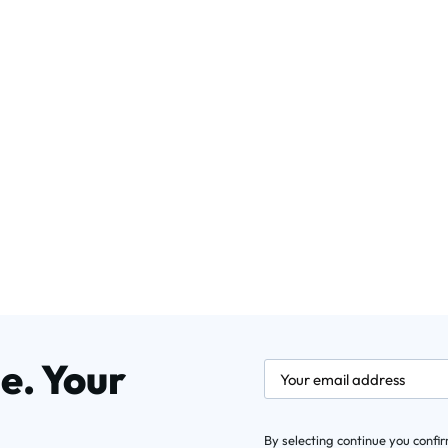
e. Your
newsletter.labelEmail
By selecting continue you confi