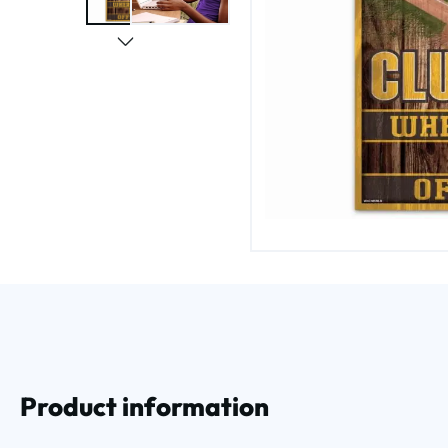
Product information