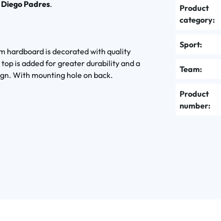
 Diego Padres
.
Product
category:
Sport:
m hardboard is decorated with quality
 top is added for greater durability and a
Team:
ign. With mounting hole on back.
Product
number: