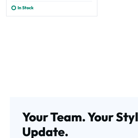
In Stock
Your Team. Your Styl
Update.