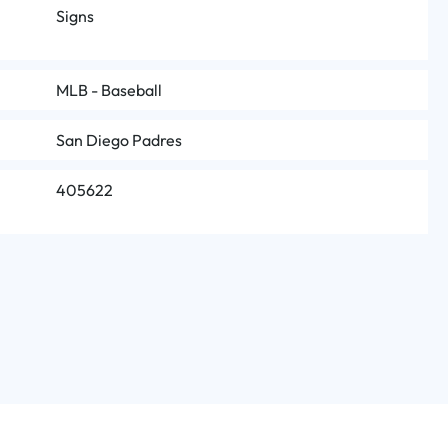
Signs
MLB - Baseball
San Diego Padres
405622