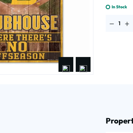
In Stock
Product Quantit
Propert