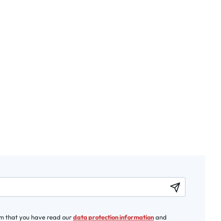
rm that you have read our
data protection information
and