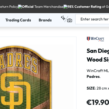
eturn Policy
Official
Team Merchandise
98% Customer Rating
at G
Trading Cards
Brands
San Die
Wood Si
WinCraft ML
Padres
.
SIZE
: 28 cm 
Regular price
€19.9