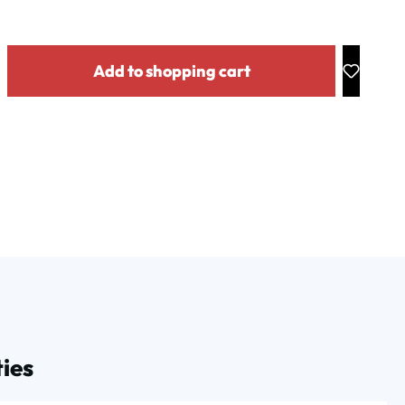
y: Enter the desired amount or use the buttons to increase or decrease the
Add to shopping cart
ies