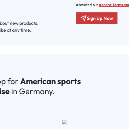
accepted our
general terms and
Sign Up Now
about new products,
ibe at any time.
op for
American sports
ise
in Germany.