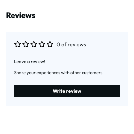
Reviews
0 of reviews
Average rating of 0 out of 5 stars
Leave a review!
Share your experiences with other customers.
Write review