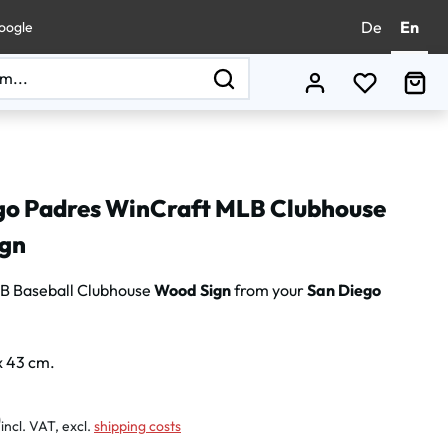
De
En
oogle
You have 0
Sho
go Padres WinCraft MLB Clubhouse
gn
B Baseball Clubhouse
Wood Sign
from your
San Diego
x 43 cm.
:
0
incl. VAT, excl.
shipping costs