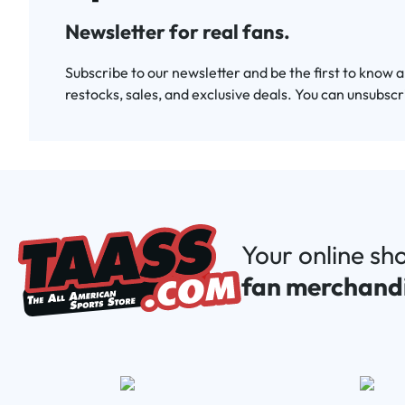
Newsletter for real fans.
Subscribe to our newsletter and be the first to know 
restocks, sales, and exclusive deals. You can unsubscr
Your online sh
fan merchand