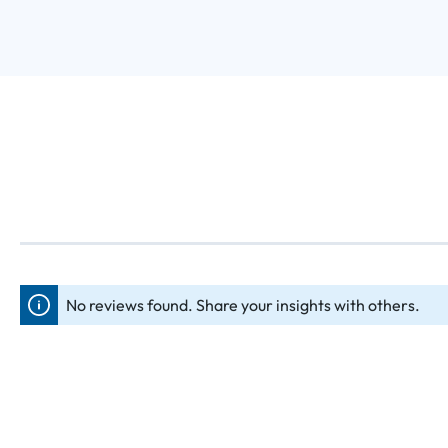
No reviews found. Share your insights with others.