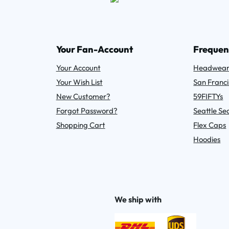
Your Fan-Account
Frequen
Your Account
Headwea
Your Wish List
San Franci
New Customer?
59FIFTYs
Forgot Password?
Seattle S
Shopping Cart
Flex Caps
Hoodies
We ship with