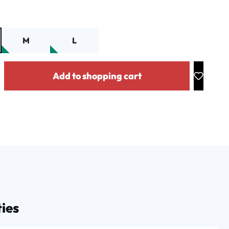
M
L
y: Enter the desired amount or use the buttons to increase or decrease the
Add to shopping cart
ies