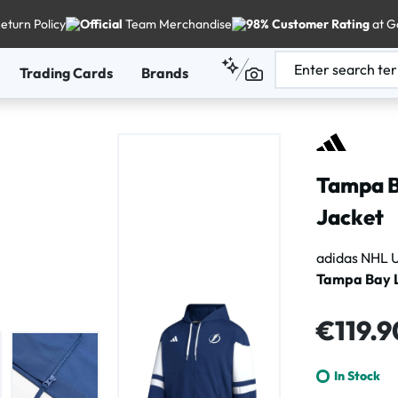
eturn Policy
Official
Team Merchandise
98% Customer Rating
at G
Trading Cards
Brands
Tampa B
Jacket
adidas NHL U
Tampa Bay L
Regular price
€119.9
In Stock