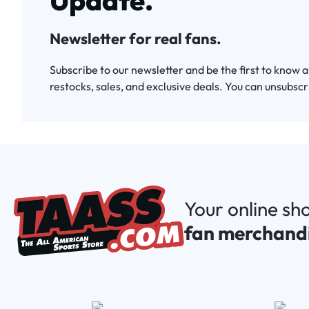
Update.
Newsletter for real fans.
Subscribe to our newsletter and be the first to know 
restocks, sales, and exclusive deals. You can unsubscr
Your online sh
fan merchand