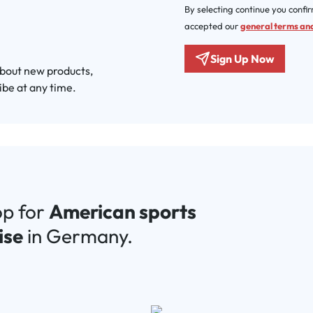
By selecting continue you confi
accepted our
general terms and
Sign Up Now
about new products,
ibe at any time.
op for
American sports
ise
in Germany.