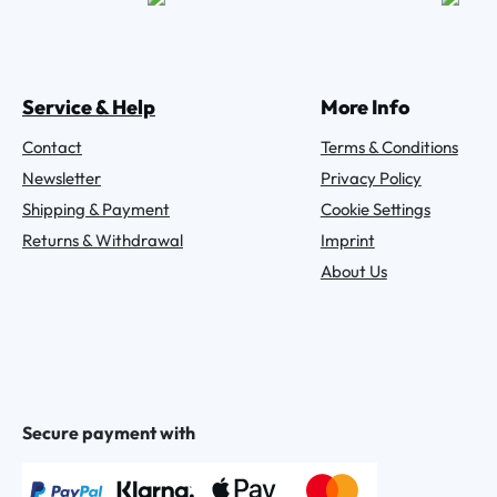
Service & Help
More Info
Contact
Terms & Conditions
Newsletter
Privacy Policy
Shipping & Payment
Cookie Settings
Returns & Withdrawal
Imprint
About Us
Secure payment with