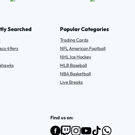
tly Searched
Popular Categories
r
Trading Cards
sco 49ers
NFL American Football
NHL Ice Hockey
eahawks
MLB Baseball
NBA Basketball
Live Breaks
Find us on: