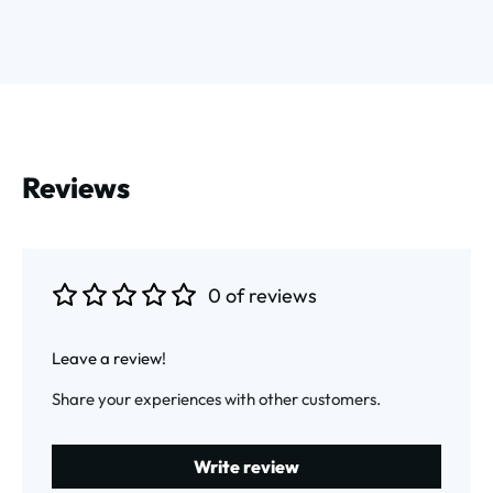
Reviews
0 of reviews
Average rating of 0 out of 5 stars
Leave a review!
Share your experiences with other customers.
Write review