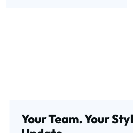
Your Team. Your Styl