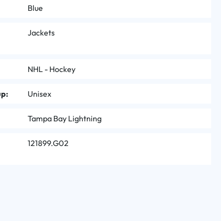
Blue
Jackets
NHL - Hockey
up:
Unisex
Tampa Bay Lightning
121899.G02