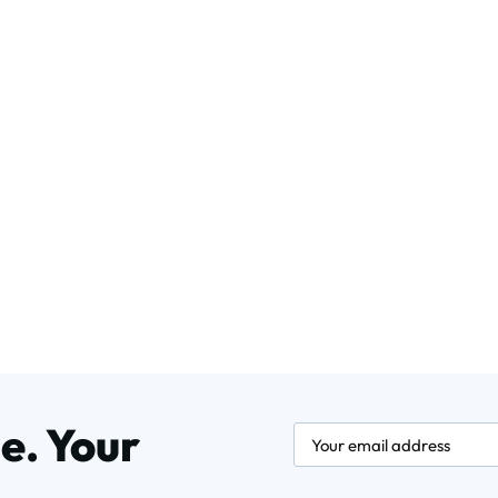
e. Your
newsletter.labelEmail