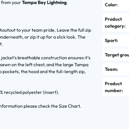
t
from your
Tampa Bay Lightning
.
Color:
Product
category:
shoutout to your team pride. Leave the full zip
nderneath, or zip it up for a slick look. The
Sport:
t.
Target gro
jacket's breathable construction ensures it's
sewn on the left chest, and the large Tampa
Team:
p pockets, the hood and the full-length zip,
Product
number:
% recycled polyester (insert).
 information please check the Size Chart.