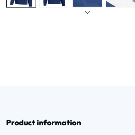
Product information