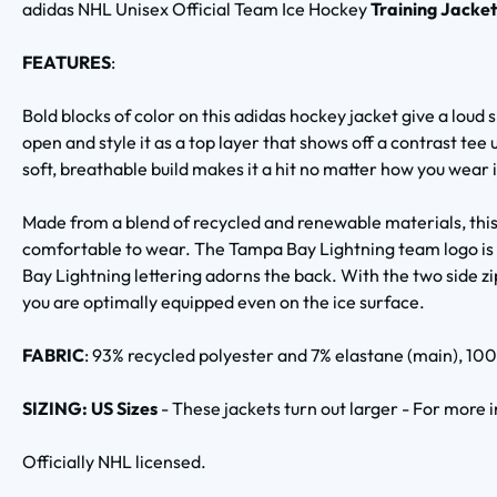
adidas NHL Unisex Official Team Ice Hockey
Training Jacke
FEATURES
:
Bold blocks of color on this adidas hockey jacket give a loud 
open and style it as a top layer that shows off a contrast tee u
soft, breathable build makes it a hit no matter how you wear i
Made from a blend of recycled and renewable materials, this 
comfortable to wear. The Tampa Bay Lightning team logo is 
Bay Lightning lettering adorns the back. With the two side zi
you are optimally equipped even on the ice surface.
FABRIC
: 93% recycled polyester and 7% elastane (main), 100
SIZING: US Sizes
- These jackets turn out larger - For more
Officially NHL licensed.