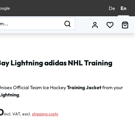
De
En
oogle
You have 0
Sho
ay Lightning adidas NHL Training
nisex Official Team Ice Hockey
Training Jacket
from your
ightning
.
:
0
incl. VAT, excl.
shipping costs