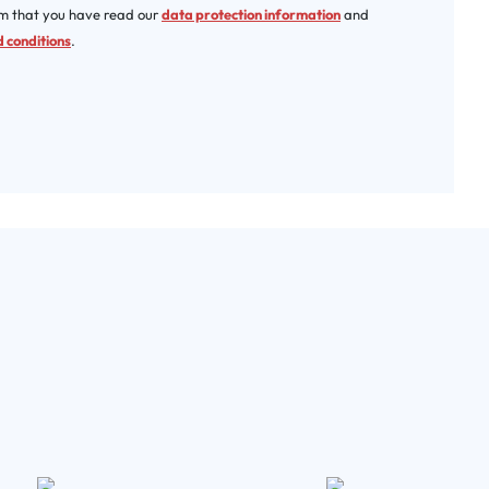
rm that you have read our
data protection information
and
 conditions
.