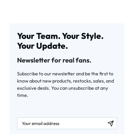
Your Team. Your Style.
Your Update.
Newsletter for real fans.
Subscribe to our newsletter and be the first to
know about new products, restocks, sales, and
exclusive deals. You can unsubscribe at any
time.
newsletter.labelEmail