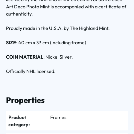
Art Deco Photo Mint is accompanied with a certificate of
authenticity.
Proudly made in the U.S.A. by The Highland Mint.
SIZE
: 40 cm x 33 cm (including frame).
COIN MATERIAL
: Nickel Silver.
Officially NHL licensed.
Properties
Product
Frames
category: