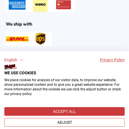
We ship with
Find us on:
English
Privacy Policy
WE USE COOKIES
We place cookies for analysis of our visitor data, to improve our website,
show personalized content and to give you a great website experience. For
more information about the cookies we use click the adjust button or check
our privacy policy.
2004–∞ © by The All American Sports Store GmbH
(TAASS®). Your Favorite US Sports Fan Shop in Europe.
ACCEPT ALL
All prices incl. VAT plus
shipping costs
and possible delivery
charges, if not stated otherwise.
ADJUST