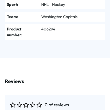
Sport:
NHL - Hockey
Team:
Washington Capitals
Product
406294
number:
Reviews
0 of reviews