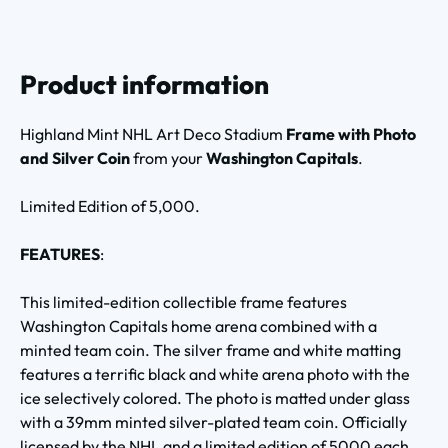
Product information
Highland Mint NHL Art Deco Stadium
Frame with Photo
and Silver Coin
from your
Washington Capitals
.
Limited Edition of 5,000.
FEATURES
:
This limited-edition collectible frame features
Washington Capitals home arena combined with a
minted team coin. The silver frame and white matting
features a terrific black and white arena photo with the
ice selectively colored. The photo is matted under glass
with a 39mm minted silver-plated team coin. Officially
licensed by the NHL and a limited edition of 5000 each