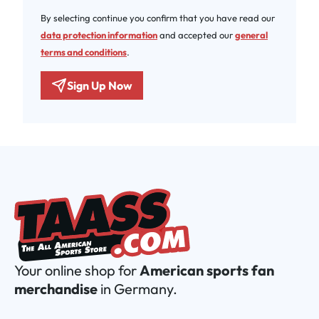
By selecting continue you confirm that you have read our
data protection information
and accepted our
general
terms and conditions
.
Sign Up Now
Your online shop for
American sports fan
merchandise
in Germany.