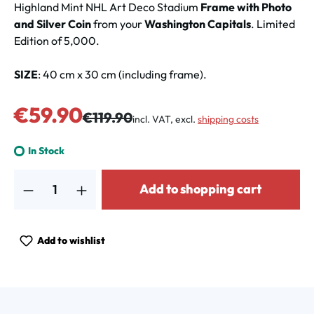
Highland Mint NHL Art Deco Stadium
Frame with Photo
and Silver Coin
from your
Washington Capitals
. Limited
Edition of 5,000.
SIZE
: 40 cm x 30 cm (including frame).
Sale price:
€59.90
Regular price:
€119.90
incl. VAT, excl.
shipping costs
In Stock
Product Quantity: Enter the desired amount or use the buttons to increa
Add to shopping cart
Add to wishlist