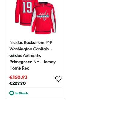
Nicklas Backstrom #19
Washington Capitals
adidas Authentic
Primegreen NHL Jersey
Home Red
€160.93
Sale price:
Regular price:
€229.90
In Stock