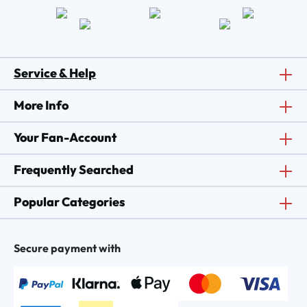
Service & Help
More Info
Your Fan-Account
Frequently Searched
Popular Categories
Secure payment with