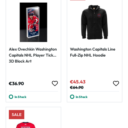
Alex Ovechkin Washington
Washington Capitals Line
Capitals NHL Player Ticket
Full-Zip NHL Hoodie
3D Block Art
€45.43
Sale price:
Regular price:
€36.90
Regular price:
€64.90
In Stock
In Stock
SALE