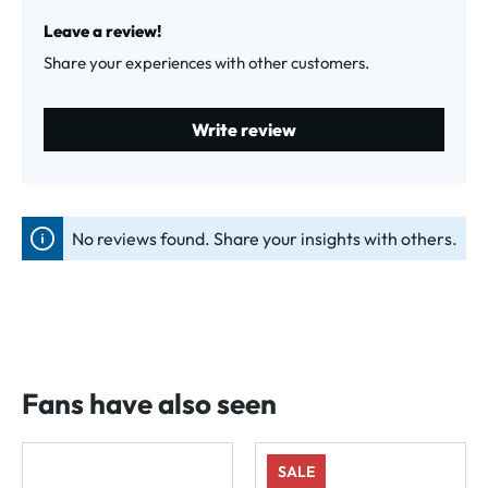
Average rating of 0 out of 5 stars
Leave a review!
Share your experiences with other customers.
Write review
No reviews found. Share your insights with others.
Fans have also seen
SALE