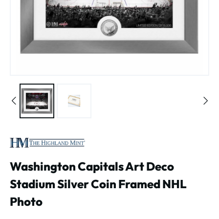
Washington Capitals Art Deco
Stadium Silver Coin Framed NHL
Photo