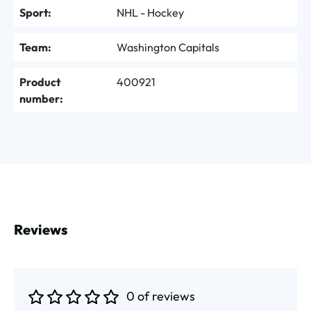
Sport:
NHL - Hockey
Team:
Washington Capitals
Product
400921
number:
Reviews
0 of reviews