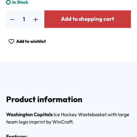
In Stock
Product Quantity: Enter the desired amount or use the buttons to increa
Add to shopping cart
Add to wishlist
Product information
Washington Capitals
Ice Hockey Wastebasket with large
team logo imprint by WinCraft.
Features
: