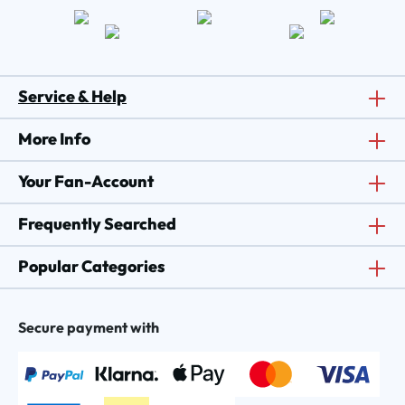
Service & Help
More Info
Your Fan-Account
Frequently Searched
Popular Categories
Secure payment with