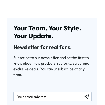
Your Team. Your Style.
Your Update.
Newsletter for real fans.
Subscribe to our newsletter and be the first to
know about new products, restocks, sales, and
exclusive deals. You can unsubscribe at any
time.
newsletter.labelEmail