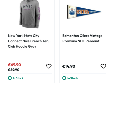
New York Mets City
Edmonton Oilers Vintage
Connect Nike French Terry
Premium NHL Pennant
Club Hoodie Gray
€69.90
Sale price:
Regular price:
€14.90
Regular price:
€89.90
In Stock
In Stock