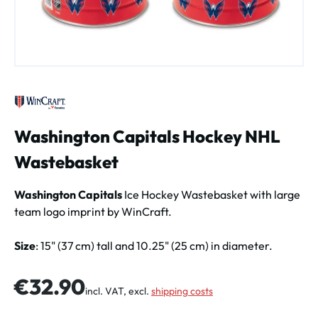
Washington Capitals Hockey NHL
Wastebasket
Washington Capitals
Ice Hockey Wastebasket with large
team logo imprint by WinCraft.
Size
: 15" (37 cm) tall and 10.25" (25 cm) in diameter.
Regular price:
€32.90
incl. VAT, excl.
shipping costs