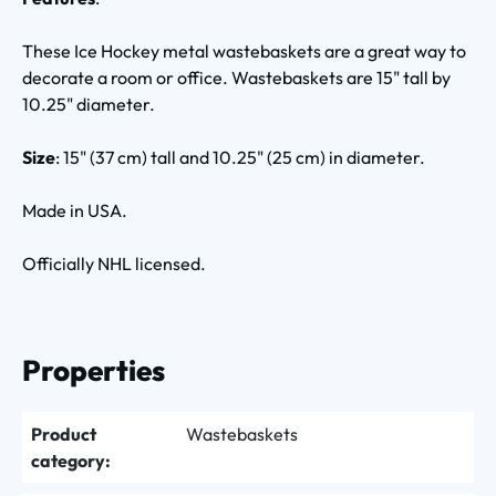
These Ice Hockey metal wastebaskets are a great way to
decorate a room or office. Wastebaskets are 15" tall by
10.25" diameter.
Size
: 15" (37 cm) tall and 10.25" (25 cm) in diameter.
Made in USA.
Officially NHL licensed.
Properties
Product
Wastebaskets
category: