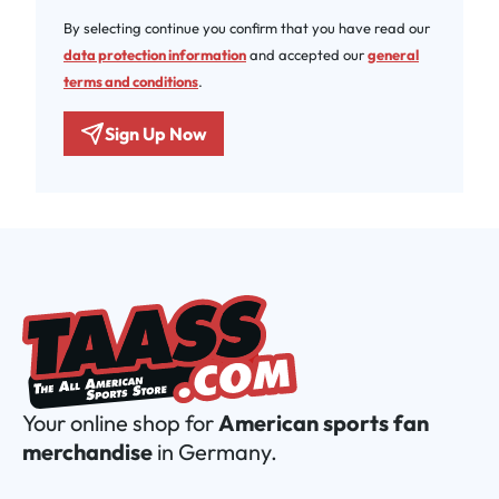
By selecting continue you confirm that you have read our
data protection information
and accepted our
general
terms and conditions
.
Sign Up Now
Your online shop for
American sports fan
merchandise
in Germany.