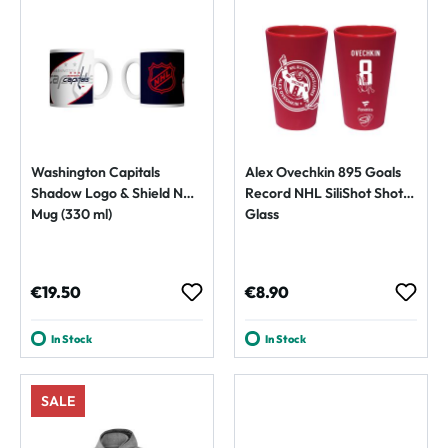
Washington Capitals
Alex Ovechkin 895 Goals
Shadow Logo & Shield NHL
Record NHL SiliShot Shot
Mug (330 ml)
Glass
Regular price:
Regular price:
€19.50
€8.90
In Stock
In Stock
SALE