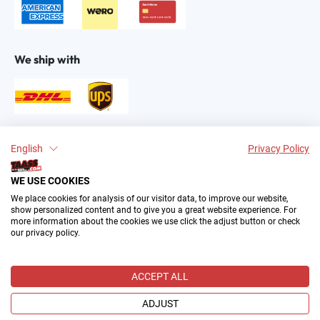
We ship with
Find us on:
English
Privacy Policy
WE USE COOKIES
We place cookies for analysis of our visitor data, to improve our website,
show personalized content and to give you a great website experience. For
more information about the cookies we use click the adjust button or check
our privacy policy.
2004–∞ © by The All American Sports Store GmbH
(TAASS®). Your Favorite US Sports Fan Shop in Europe.
ACCEPT ALL
All prices incl. VAT plus
shipping costs
and possible delivery
charges, if not stated otherwise.
ADJUST