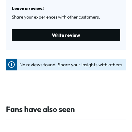
Average rating of 0 out of 5 stars
Leave a review!
Share your experiences with other customers.
Write review
No reviews found. Share your insights with others.
Fans have also seen