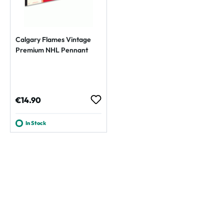
Calgary Flames Vintage
Premium NHL Pennant
Regular price:
€14.90
In Stock