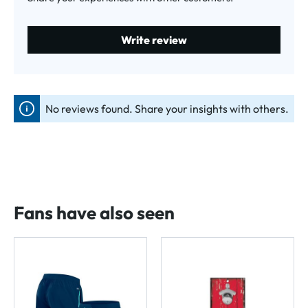
Write review
No reviews found. Share your insights with others.
Fans have also seen