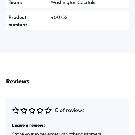
Team:
Washington Capitals
Product
400732
number:
Reviews
0 of reviews
Average rating of 0 out of 5 stars
Leave a review!
Share your experiences with other customers.