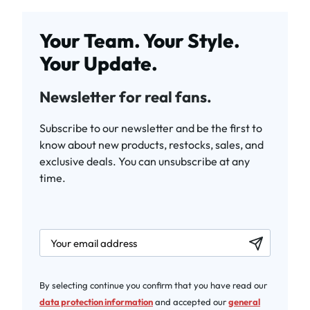
Your Team. Your Style.
Your Update.
Newsletter for real fans.
Subscribe to our newsletter and be the first to
know about new products, restocks, sales, and
exclusive deals. You can unsubscribe at any
time.
newsletter.labelEmail
By selecting continue you confirm that you have read our
data protection information
and accepted our
general