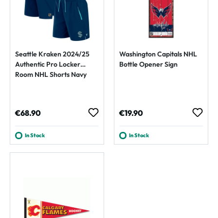
Seattle Kraken 2024/25
Washington Capitals NHL
Authentic Pro Locker
Bottle Opener Sign
Room NHL Shorts Navy
Regular price:
Regular price:
€68.90
€19.90
In Stock
In Stock