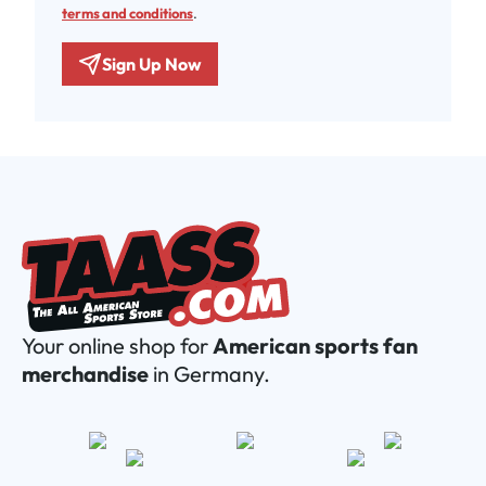
terms and conditions
.
Sign Up Now
Your online shop for
American sports fan
merchandise
in Germany.