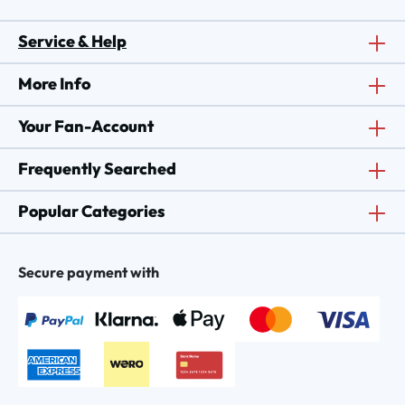
Service & Help
More Info
Your Fan-Account
Frequently Searched
Popular Categories
Secure payment with