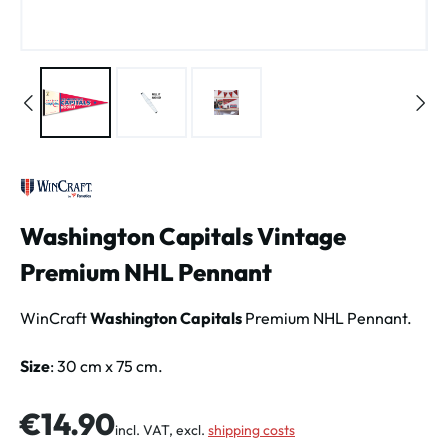
Washington Capitals Vintage
Premium NHL Pennant
WinCraft
Washington Capitals
Premium NHL Pennant.
Size
: 30 cm x 75 cm.
Regular price:
€14.90
incl. VAT, excl.
shipping costs