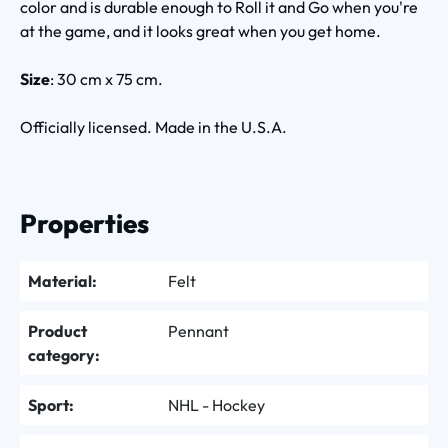
color and is durable enough to Roll it and Go when you're
at the game, and it looks great when you get home.
Size
: 30 cm x 75 cm.
Officially licensed. Made in the U.S.A.
Properties
Material:
Felt
Product
Pennant
category:
Sport:
NHL - Hockey