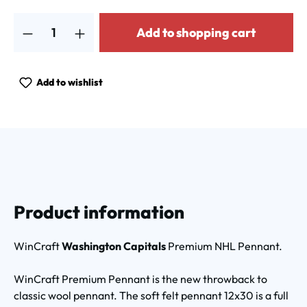
Product Quantity: Enter the desired amount or use the buttons to increa
Add to shopping cart
Add to wishlist
Product information
WinCraft
Washington Capitals
Premium NHL Pennant.
WinCraft Premium Pennant is the new throwback to
classic wool pennant. The soft felt pennant 12x30 is a full