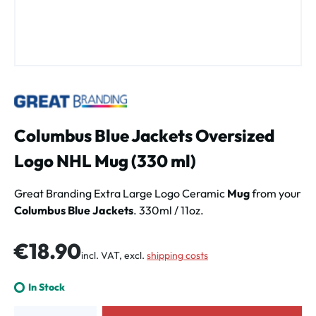
Columbus Blue Jackets Oversized
Logo NHL Mug (330 ml)
Great Branding Extra Large Logo Ceramic
Mug
from your
Columbus Blue Jackets
. 330ml / 11oz.
Regular price:
€18.90
incl. VAT, excl.
shipping costs
In Stock
Product Quantity: Enter the desired amount or use the buttons to increa