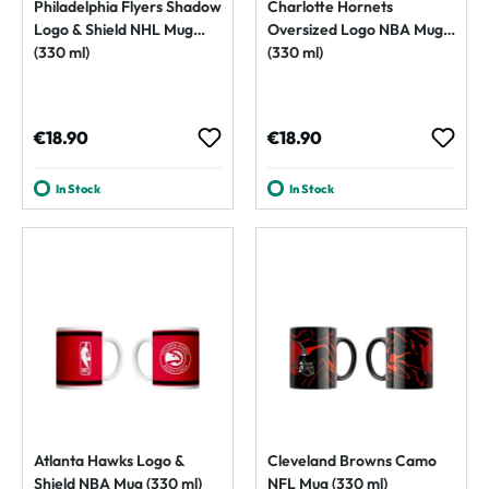
Philadelphia Flyers Shadow
Charlotte Hornets
Logo & Shield NHL Mug
Oversized Logo NBA Mug
(330 ml)
(330 ml)
Regular price:
Regular price:
€18.90
€18.90
In Stock
In Stock
Atlanta Hawks Logo &
Cleveland Browns Camo
Shield NBA Mug (330 ml)
NFL Mug (330 ml)