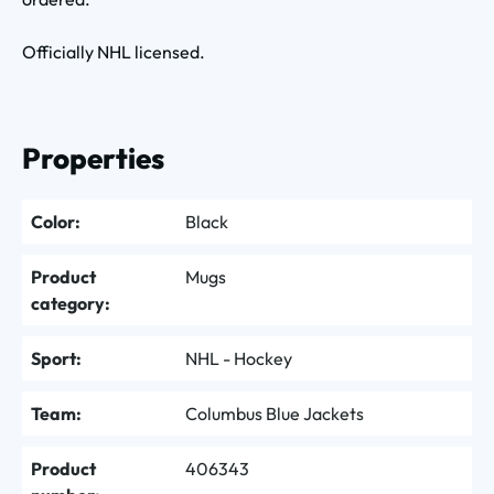
Officially NHL licensed.
Properties
Color:
Black
Product
Mugs
category:
Sport:
NHL - Hockey
Team:
Columbus Blue Jackets
Product
406343