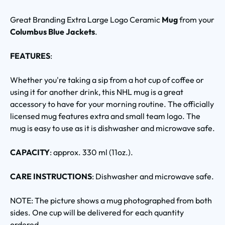
Great Branding Extra Large Logo Ceramic
Mug
from your
Columbus Blue Jackets
.
FEATURES
:
Whether you're taking a sip from a hot cup of coffee or
using it for another drink, this NHL mug is a great
accessory to have for your morning routine. The officially
licensed mug features extra and small team logo. The
mug is easy to use as it is dishwasher and microwave safe.
CAPACITY
: approx. 330 ml (11oz.).
CARE INSTRUCTIONS
: Dishwasher and microwave safe.
NOTE: The picture shows a mug photographed from both
sides. One cup will be delivered for each quantity
ordered.