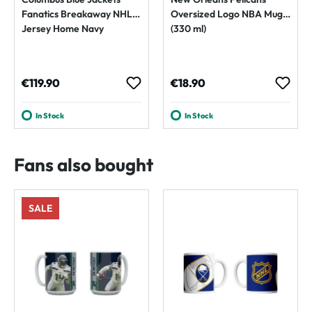
Fanatics Breakaway NHL
Oversized Logo NBA Mug
Jersey Home Navy
(330 ml)
Regular price:
Regular price:
€119.90
€18.90
In Stock
In Stock
Fans also bought
SALE