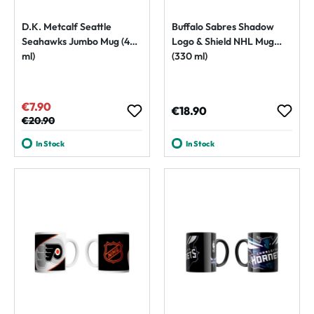
D.K. Metcalf Seattle
Buffalo Sabres Shadow
Seahawks Jumbo Mug (450
Logo & Shield NHL Mug
ml)
(330 ml)
€7.90
Sale price:
Regular price:
€18.90
Regular price:
€20.90
In Stock
In Stock