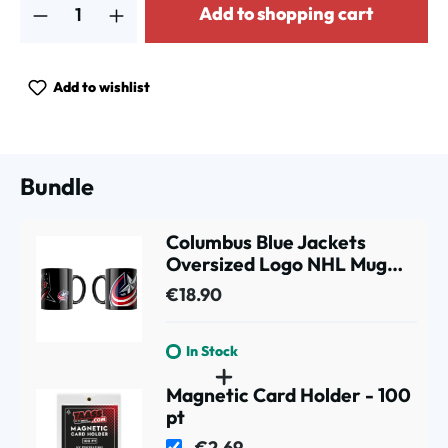
Add to shopping cart
Add to wishlist
Bundle
Columbus Blue Jackets
Oversized Logo NHL Mug
(330 ml)
€18.90
In Stock
Magnetic Card Holder - 100
pt
€2.69