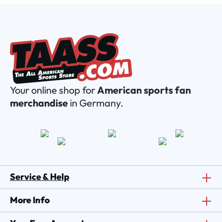
Your online shop for
American sports fan
merchandise
in Germany.
Service & Help
More Info