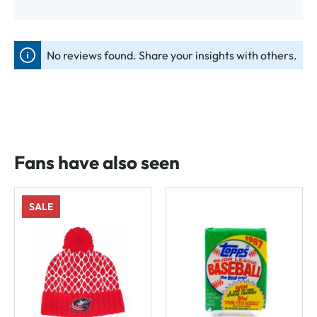
No reviews found. Share your insights with others.
Fans have also seen
SALE