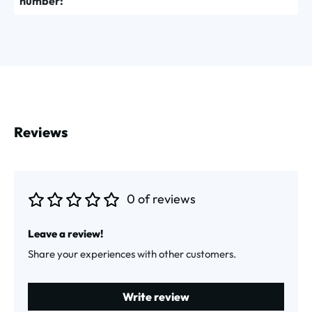
number:
Reviews
0 of reviews
Average rating of 0 out of 5 stars
Leave a review!
Share your experiences with other customers.
Write review