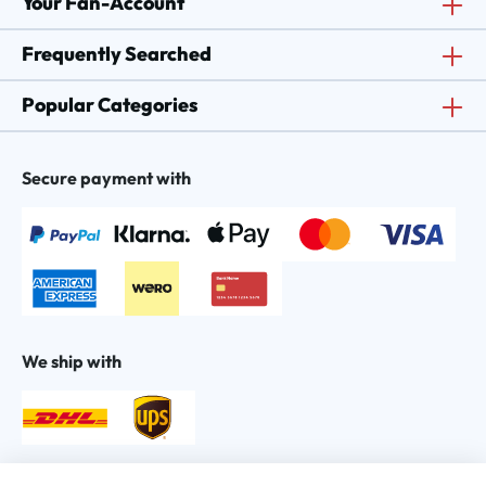
Your Fan-Account
Frequently Searched
Popular Categories
Secure payment with
We ship with