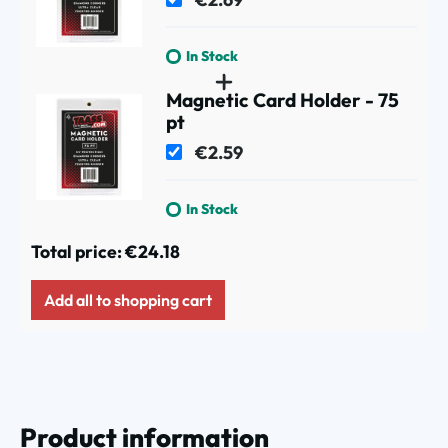
In Stock
Magnetic Card Holder - 75
pt
€2.59
In Stock
Total price:
€24.18
Add all to shopping cart
Product information