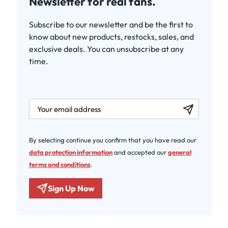
Newsletter for real fans.
Subscribe to our newsletter and be the first to
know about new products, restocks, sales, and
exclusive deals. You can unsubscribe at any
time.
newsletter.labelEmail
By selecting continue you confirm that you have read our
data protection information
and accepted our
general
terms and conditions
.
Sign Up Now