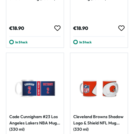
Regular price:
Regular price:
€18.90
€18.90
In Stock
In Stock
Cade Cunnigham #23 Los
Cleveland Browns Shadow
Angeles Lakers NBA Mug
Logo & Shield NFL Mug
(330 ml)
(330 ml)