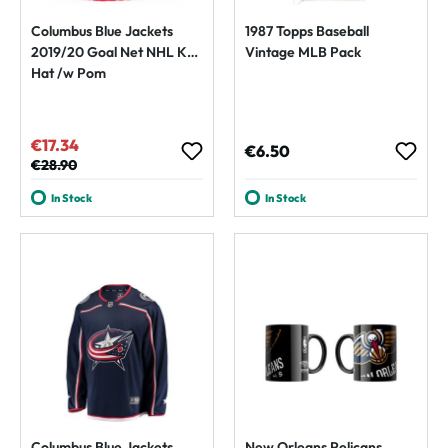
Columbus Blue Jackets
1987 Topps Baseball
2019/20 Goal Net NHL Knit
Vintage MLB Pack
Hat /w Pom
€17.34
Sale price:
Regular price:
€6.50
Regular price:
€28.90
In Stock
In Stock
Columbus Blue Jackets
New Orleans Pelicans