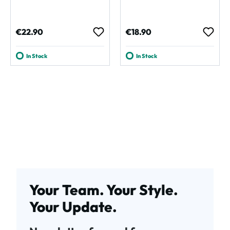
Regular price:
Regular price:
€22.90
€18.90
In Stock
In Stock
Your Team. Your Style.
Your Update.