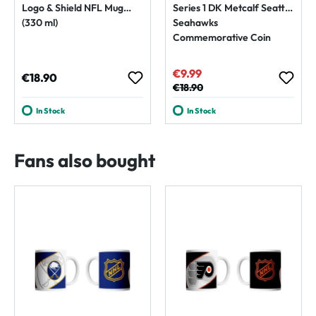
Logo & Shield NFL Mug
Series 1 DK Metcalf Seattle
(330 ml)
Seahawks
Commemorative Coin
€9.99
Sale price:
Regular price:
€18.90
Regular price:
€18.90
In Stock
In Stock
Fans also bought