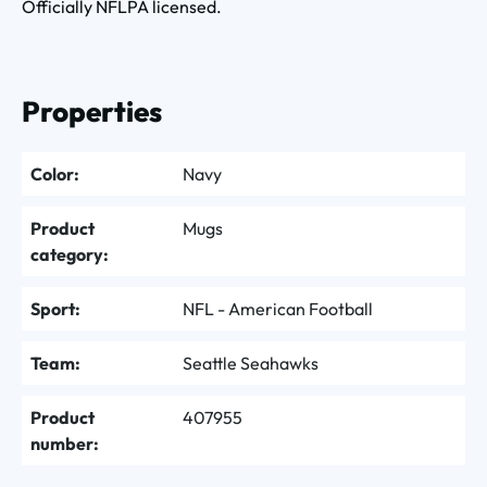
Officially NFLPA licensed.
Properties
Color:
Navy
Product
Mugs
category:
Sport:
NFL - American Football
Team:
Seattle Seahawks
Product
407955
number: