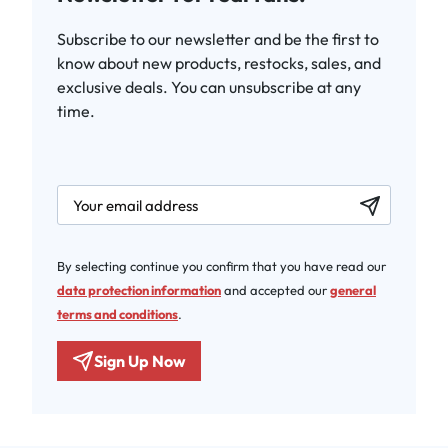
Subscribe to our newsletter and be the first to
know about new products, restocks, sales, and
exclusive deals. You can unsubscribe at any
time.
newsletter.labelEmail
By selecting continue you confirm that you have read our
data protection information
and accepted our
general
terms and conditions
.
Sign Up Now