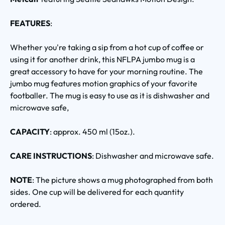
FEATURES
:
Whether you're taking a sip from a hot cup of coffee or
using it for another drink, this NFLPA jumbo mug is a
great accessory to have for your morning routine. The
jumbo mug features motion graphics of your favorite
footballer. The mug is easy to use as it is dishwasher and
microwave safe,
CAPACITY
: approx. 450 ml (15oz.).
CARE INSTRUCTIONS
: Dishwasher and microwave safe.
NOTE
: The picture shows a mug photographed from both
sides. One cup will be delivered for each quantity
ordered.