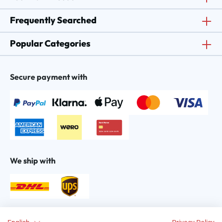
Frequently Searched
Popular Categories
Secure payment with
We ship with
Find us on: