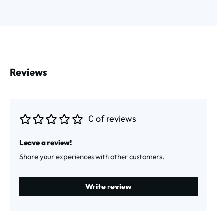
Reviews
0 of reviews
Average rating of 0 out of 5 stars
Leave a review!
Share your experiences with other customers.
Write review