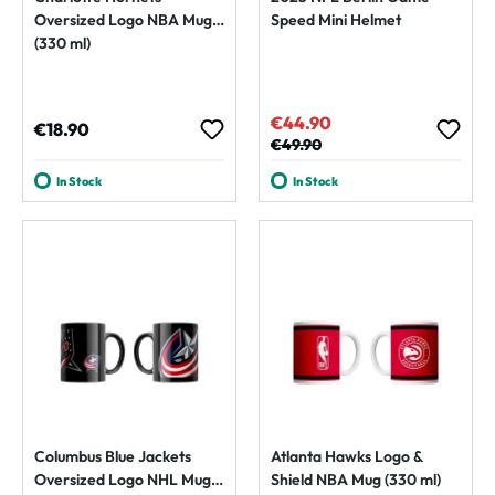
Oversized Logo NBA Mug
Speed Mini Helmet
(330 ml)
€44.90
Sale price:
Regular price:
€18.90
Regular price:
€49.90
In Stock
In Stock
Columbus Blue Jackets
Atlanta Hawks Logo &
Oversized Logo NHL Mug
Shield NBA Mug (330 ml)