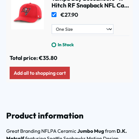
Hitch RF Snapback NFL Cap
Red
€27.90
In Stock
Total price:
€35.80
Add all to shopping cart
Product information
Great Branding NFLPA Ceramic
Jumbo Mug
from
D.K.
Metcalf
featuring Seattle Seahawks Motion Design.