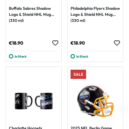
Buffalo Sabres Shadow
Philadelphia Flyers Shadow
Logo & Shield NHL Mug
Logo & Shield NHL Mug
(330 ml)
(330 ml)
Regular price:
Regular price:
€18.90
€18.90
In Stock
In Stock
SALE
Charlotte Hornets
2025 NFL Berlin Game