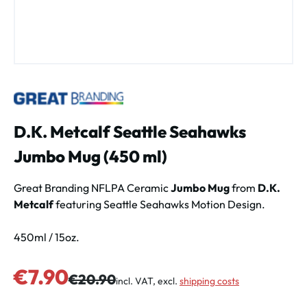
D.K. Metcalf Seattle Seahawks
Jumbo Mug (450 ml)
Great Branding NFLPA Ceramic
Jumbo Mug
from
D.K.
Metcalf
featuring Seattle Seahawks Motion Design.
450ml / 15oz.
Sale price:
€7.90
Regular price:
€20.90
incl. VAT, excl.
shipping costs