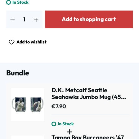
In Stock
Product Quantity: Enter the desired amount or use the buttons to increa
Add to shopping cart
Add to wishlist
Bundle
D.K. Metcalf Seattle
Seahawks Jumbo Mug (450
ml)
€7.90
In Stock
Tampa Bay Buccaneers '47