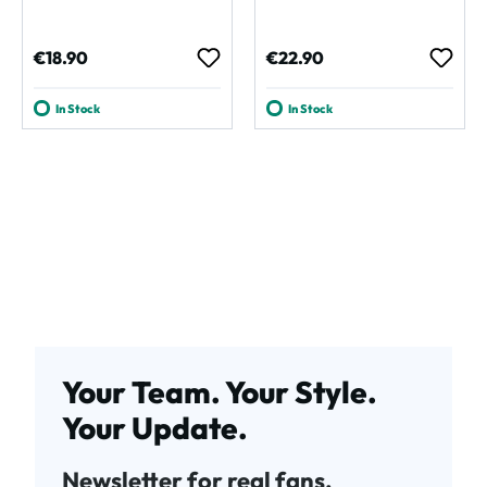
Regular price:
Regular price:
€18.90
€22.90
In Stock
In Stock
Your Team. Your Style.
Your Update.
Newsletter for real fans.