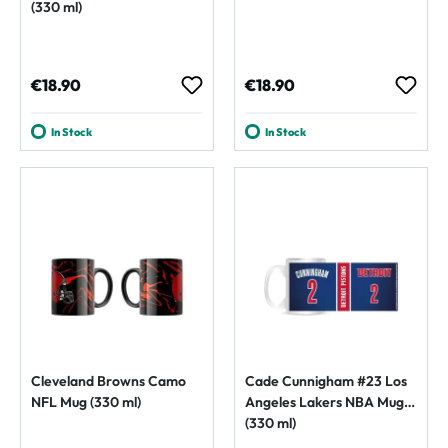
(330 ml)
Regular price:
Regular price:
€18.90
€18.90
In Stock
In Stock
Cleveland Browns Camo
Cade Cunnigham #23 Los
NFL Mug (330 ml)
Angeles Lakers NBA Mug
(330 ml)