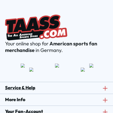
Your online shop for
American sports fan
merchandise
in Germany.
Service & Help
More Info
Your Fan-Account