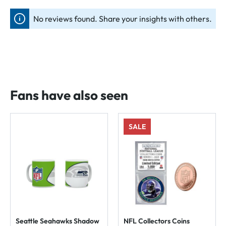
No reviews found. Share your insights with others.
Fans have also seen
SALE
Seattle Seahawks Shadow
NFL Collectors Coins