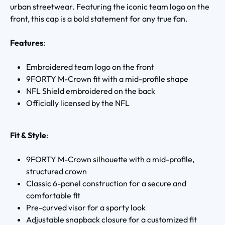
urban streetwear. Featuring the iconic team logo on the
front, this cap is a bold statement for any true fan.
Features
:
Embroidered team logo on the front
9FORTY M-Crown fit with a mid-profile shape
NFL Shield embroidered on the back
Officially licensed by the NFL
Fit & Style
:
9FORTY M-Crown silhouette with a mid-profile,
structured crown
Classic 6-panel construction for a secure and
comfortable fit
Pre-curved visor for a sporty look
Adjustable snapback closure for a customized fit