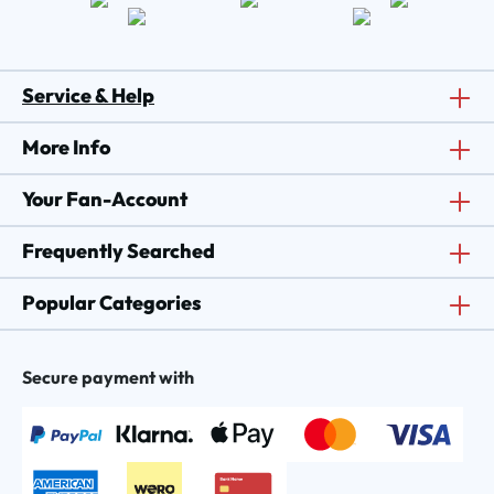
Service & Help
More Info
Your Fan-Account
Frequently Searched
Popular Categories
Secure payment with