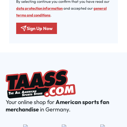
By selecting continue you confirm that you have read our
data protection information
and accepted our
general
terms and conditions
.
Sign Up Now
Your online shop for
American sports fan
merchandise
in Germany.