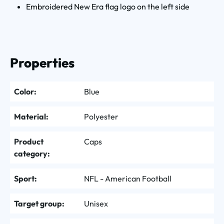
Embroidered New Era flag logo on the left side
Properties
Color:
Blue
Material:
Polyester
Product
Caps
category:
Sport:
NFL - American Football
Target group:
Unisex