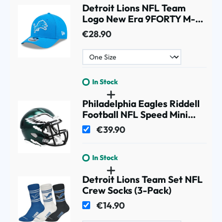
Detroit Lions NFL Team
Logo New Era 9FORTY M-
Crown Snapback Cap Blue
€28.90
In Stock
Philadelphia Eagles Riddell
Football NFL Speed Mini
Helmet
€39.90
In Stock
Detroit Lions Team Set NFL
Crew Socks (3-Pack)
€14.90