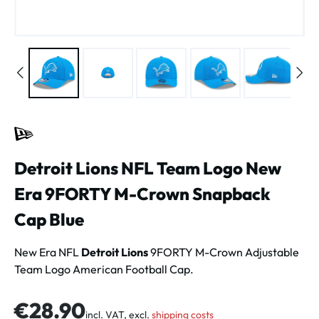
Detroit Lions NFL Team Logo New
Era 9FORTY M-Crown Snapback
Cap Blue
New Era NFL
Detroit Lions
9FORTY M-Crown Adjustable
Team Logo American Football Cap.
Regular price:
€28.90
incl. VAT, excl.
shipping costs