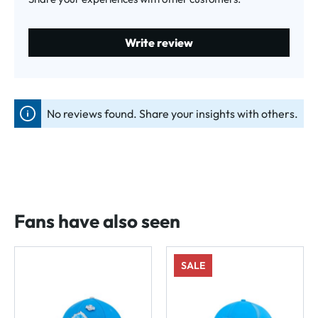
Write review
No reviews found. Share your insights with others.
Fans have also seen
SALE