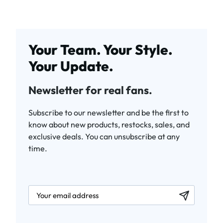
Your Team. Your Style.
Your Update.
Newsletter for real fans.
Subscribe to our newsletter and be the first to
know about new products, restocks, sales, and
exclusive deals. You can unsubscribe at any
time.
newsletter.labelEmail