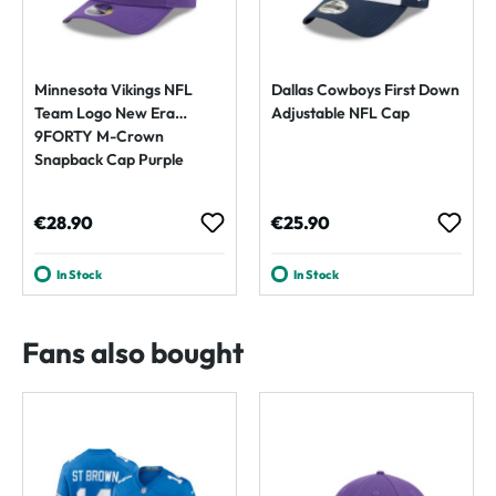
Minnesota Vikings NFL
Dallas Cowboys First Down
Team Logo New Era
Adjustable NFL Cap
9FORTY M-Crown
Snapback Cap Purple
Regular price:
Regular price:
€28.90
€25.90
In Stock
In Stock
Fans also bought