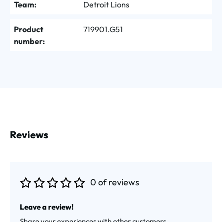
Team:
Detroit Lions
Product
719901.G51
number:
Reviews
0 of reviews
Average rating of 0 out of 5 stars
Leave a review!
Share your experiences with other customers.