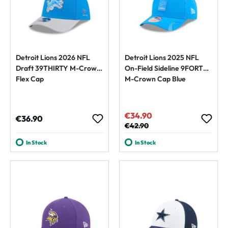
Detroit Lions 2026 NFL
Detroit Lions 2025 NFL
Draft 39THIRTY M-Crown
On-Field Sideline 9FORTY
Flex Cap
M-Crown Cap Blue
€34.90
Sale price:
Regular price:
€36.90
Regular price:
€42.90
In Stock
In Stock