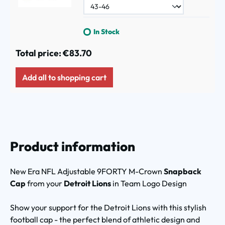
In Stock
Total price:
€83.70
Add all to shopping cart
Product information
New Era NFL Adjustable 9FORTY M-Crown
Snapback
Cap
from your
Detroit Lions
in Team Logo Design
Show your support for the Detroit Lions with this stylish
football cap - the perfect blend of athletic design and