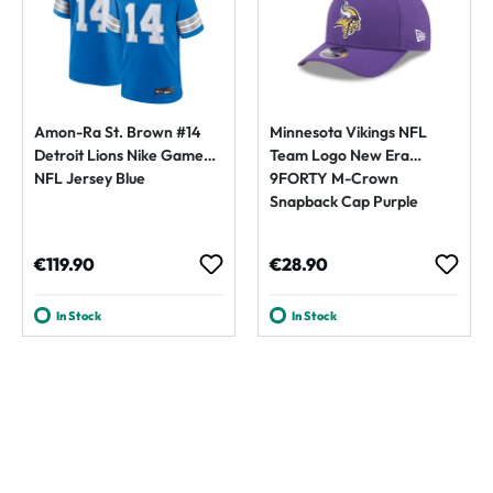
Amon-Ra St. Brown #14
Minnesota Vikings NFL
Detroit Lions Nike Game
Team Logo New Era
NFL Jersey Blue
9FORTY M-Crown
Snapback Cap Purple
Regular price:
Regular price:
€119.90
€28.90
In Stock
In Stock