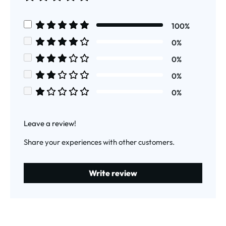
Average rating of 5 out of 5 stars
100%
Average rating of 5 out of 5 stars
0%
Average rating of 4 out of 5 stars
0%
Average rating of 3 out of 5 stars
0%
Average rating of 2 out of 5 stars
0%
Average rating of 1 out of 5 stars
Leave a review!
Share your experiences with other customers.
Write review