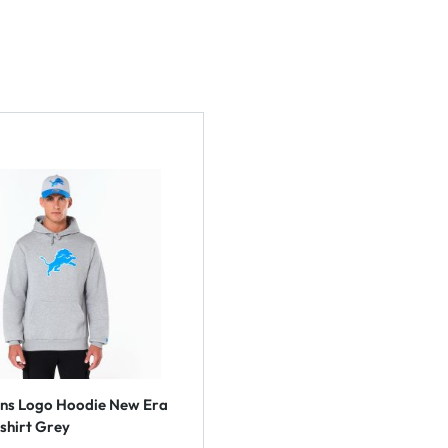
ons Logo Hoodie New Era
shirt Grey