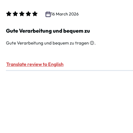
16 March 2026
Review with rating of 5 out of 5 stars
Gute Verarbeitung und bequem zu
Gute Verarbeitung und bequem zu tragen 😊.
Translate review to English