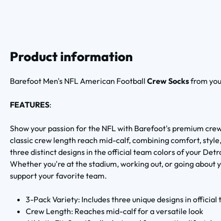
Product information
Barefoot Men's NFL American Football
Crew Socks
from yo
FEATURES
:
Show your passion for the NFL with Barefoot's premium crew
classic crew length reach mid-calf, combining comfort, style
three distinct designs in the official team colors of your Det
Whether you're at the stadium, working out, or going about y
support your favorite team.
3-Pack Variety: Includes three unique designs in official
Crew Length: Reaches mid-calf for a versatile look