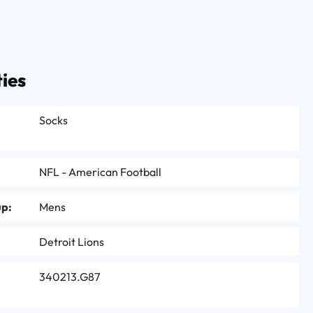
ies
Socks
NFL - American Football
up:
Mens
Detroit Lions
340213.G87