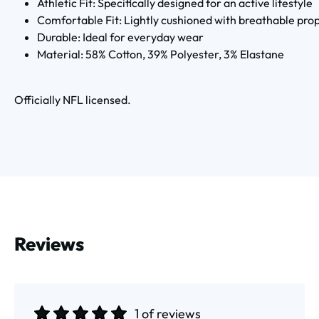
Athletic Fit: Specifically designed for an active lifestyle
Comfortable Fit: Lightly cushioned with breathable pro
Durable: Ideal for everyday wear
Material: 58% Cotton, 39% Polyester, 3% Elastane
Officially NFL licensed.
Reviews
1 of reviews