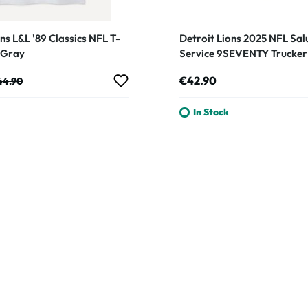
ns L&L '89 Classics NFL T-
Detroit Lions 2025 NFL Sal
t Gray
Service 9SEVENTY Trucker
Cap Olive
e:
gular price:
Regular price:
€42.90
44.90
In Stock