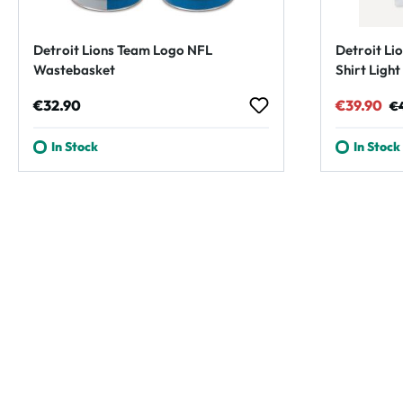
Detroit Lions Team Logo NFL
Detroit Lio
Wastebasket
Shirt Ligh
Regular price:
Sale pric
Re
€32.90
€39.90
€
In Stock
In Stock