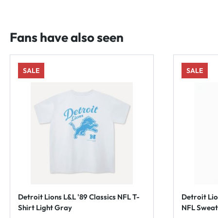
Fans have also seen
SALE
SALE
Detroit Lions L&L '89 Classics NFL T-
Detroit Li
Shirt Light Gray
NFL Sweat