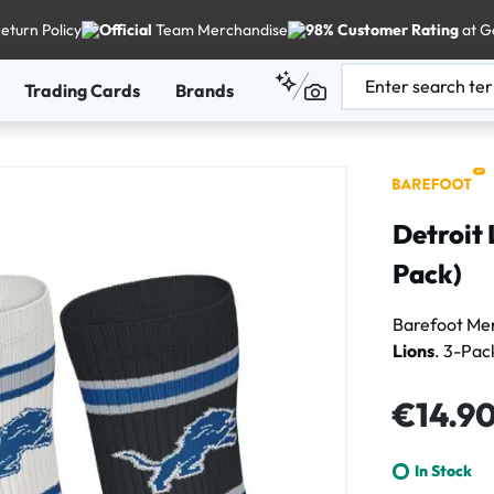
eturn Policy
Official
Team Merchandise
98% Customer Rating
at G
Trading Cards
Brands
Detroit 
Pack)
Barefoot Me
Lions
. 3-Pac
Regular price
€14.9
In Stock