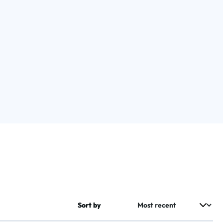
Sort by