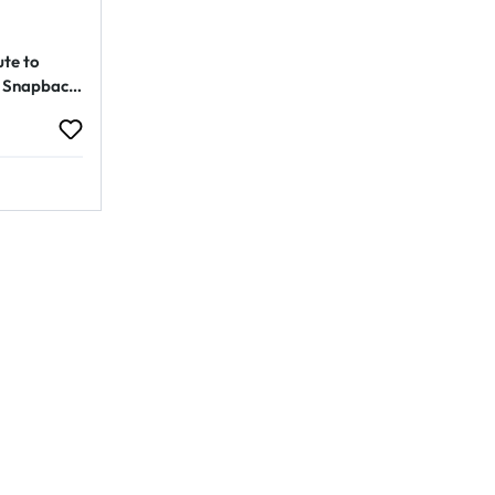
ute to
 Snapback