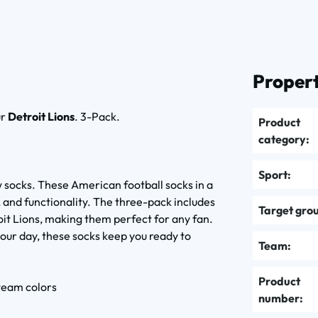
Propert
ur
Detroit Lions
. 3-Pack.
Product
category:
Sport:
 socks. These American football socks in a
, and functionality. The three-pack includes
Target gro
roit Lions, making them perfect for any fan.
our day, these socks keep you ready to
Team:
Product
 team colors
number: