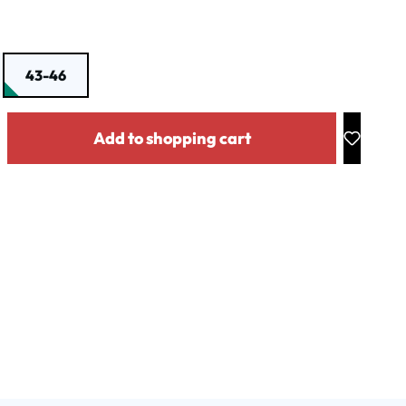
43-46
y: Enter the desired amount or use the buttons to increase or decrease the
Add to shopping cart