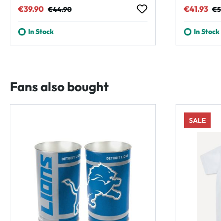
Sale price:
Regular price:
Sale pric
Reg
€39.90
€41.93
€44.90
€5
In Stock
In Stock
Fans also bought
SALE