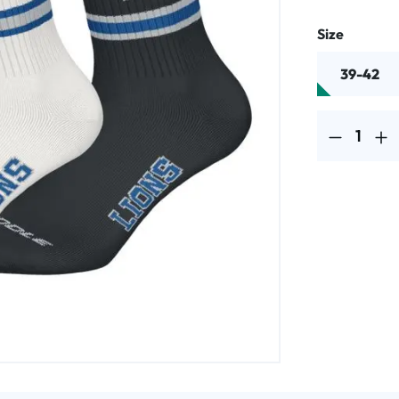
Select
Size
39-42
Product Quantit