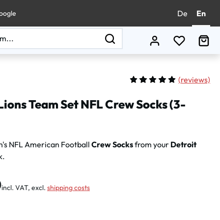
De
En
oogle
You have 0
Sho
(
reviews)
Average rating of 5 out of 
Lions Team Set NFL Crew Socks (3-
n's NFL American Football
Crew Socks
from your
Detroit
k.
:
0
incl. VAT, excl.
shipping costs