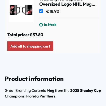
Oversized Logo NHL Mug
(330 ml)
€18.90
In Stock
Total price:
€37.80
Add all to shopping cart
Product information
Great Branding Ceramic
Mug
from the
2025 Stanley Cup
Champions: Florida Panthers
.