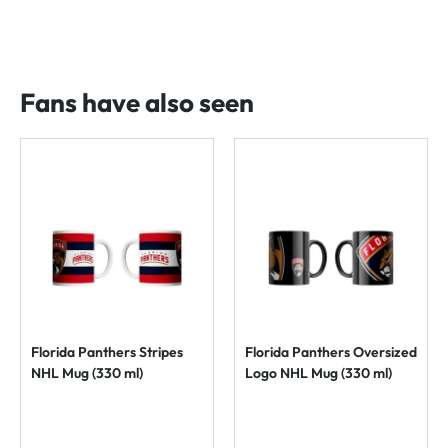
Fans have also seen
Florida Panthers Stripes
Florida Panthers Oversized
NHL Mug (330 ml)
Logo NHL Mug (330 ml)