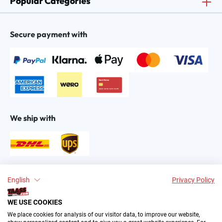
Popular Categories
Secure payment with
We ship with
Find us on:
English
Privacy Policy
WE USE COOKIES
We place cookies for analysis of our visitor data, to improve our website,