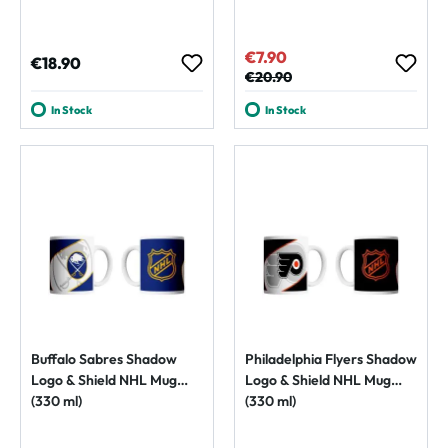
€7.90
Sale price:
Regular price:
€18.90
Regular price:
€20.90
In Stock
In Stock
Buffalo Sabres Shadow
Philadelphia Flyers Shadow
Logo & Shield NHL Mug
Logo & Shield NHL Mug
(330 ml)
(330 ml)