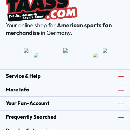
Your online shop for
American sports fan
merchandise
in Germany.
Service & Help
More Info
Your Fan-Account
Frequently Searched