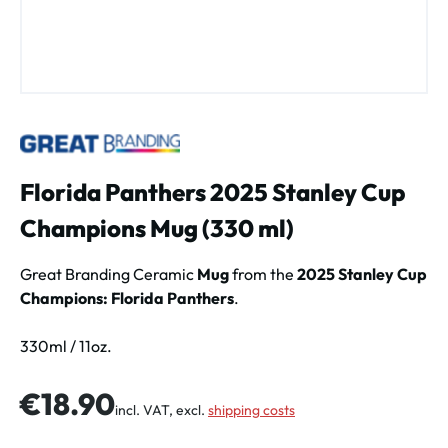
Florida Panthers 2025 Stanley Cup
Champions Mug (330 ml)
Great Branding Ceramic
Mug
from the
2025 Stanley Cup
Champions: Florida Panthers
.
330ml / 11oz.
Regular price:
€18.90
incl. VAT, excl.
shipping costs