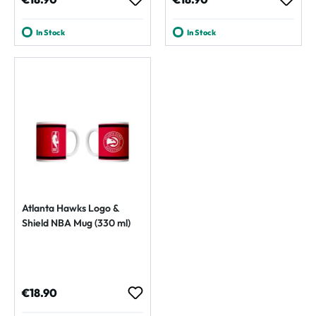
In Stock
In Stock
Atlanta Hawks Logo &
Shield NBA Mug (330 ml)
Regular price:
€18.90