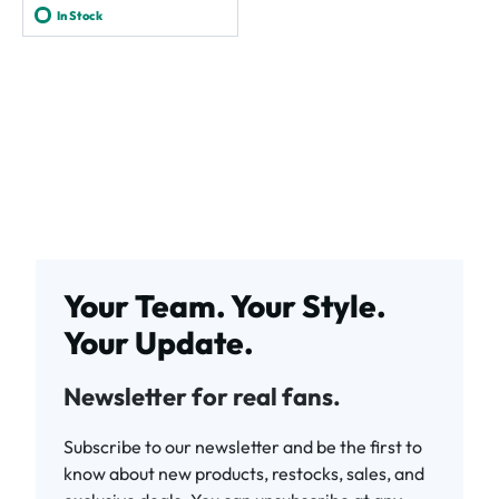
In Stock
Your Team. Your Style.
Your Update.
Newsletter for real fans.
Subscribe to our newsletter and be the first to
know about new products, restocks, sales, and