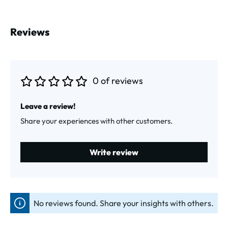
Reviews
0 of reviews
Average rating of 0 out of 5 stars
Leave a review!
Share your experiences with other customers.
Write review
No reviews found. Share your insights with others.