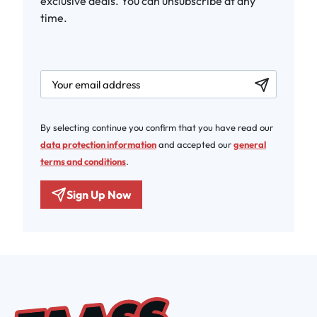
exclusive deals. You can unsubscribe at any
time.
newsletter.labelEmail
By selecting continue you confirm that you have read our
data protection information
and accepted our
general
terms and conditions
.
Sign Up Now