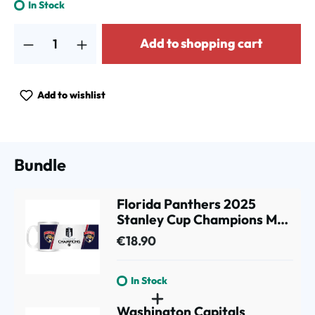
In Stock
Product Quantity: Enter the desired amount or use the buttons to increa
Add to shopping cart
Add to wishlist
Bundle
Florida Panthers 2025
Stanley Cup Champions Mug
(330 ml)
€18.90
In Stock
Washington Capitals