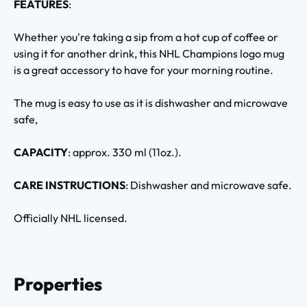
FEATURES
:
Whether you're taking a sip from a hot cup of coffee or
using it for another drink, this NHL Champions logo mug
is a great accessory to have for your morning routine.
The mug is easy to use as it is dishwasher and microwave
safe,
CAPACITY
: approx. 330 ml (11oz.).
CARE INSTRUCTIONS
: Dishwasher and microwave safe.
Officially NHL licensed.
Properties