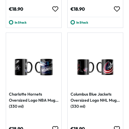
Regular price:
Regular price:
€18.90
€18.90
In Stock
In Stock
Charlotte Hornets
Columbus Blue Jackets
Oversized Logo NBA Mug
Oversized Logo NHL Mug
(330 ml)
(330 ml)
Regular price:
Regular price:
€18.90
€18.90