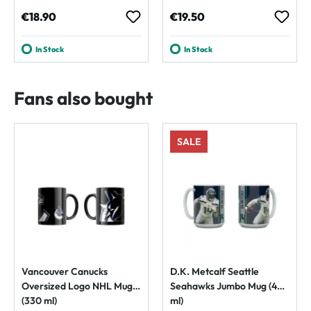
Regular price:
Regular price:
€18.90
€19.50
In Stock
In Stock
Fans also bought
SALE
Vancouver Canucks
D.K. Metcalf Seattle
Oversized Logo NHL Mug
Seahawks Jumbo Mug (450
(330 ml)
ml)