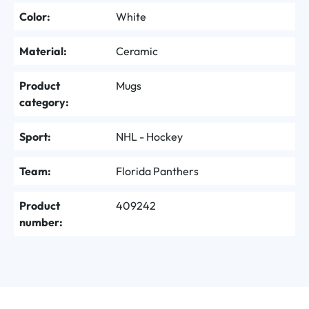
Color:
White
Material:
Ceramic
Product
Mugs
category:
Sport:
NHL - Hockey
Team:
Florida Panthers
Product
409242
number: